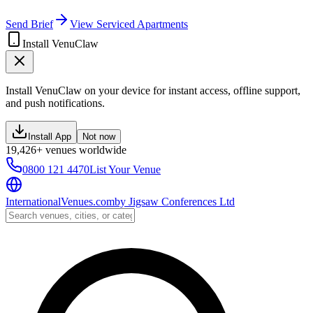
Send Brief
View Serviced Apartments
Install VenuClaw
Install VenuClaw on your device for instant access, offline support,
and push notifications.
Install App
Not now
19,426+ venues worldwide
0800 121 4470
List Your Venue
InternationalVenues.com
by
Jigsaw Conferences Ltd