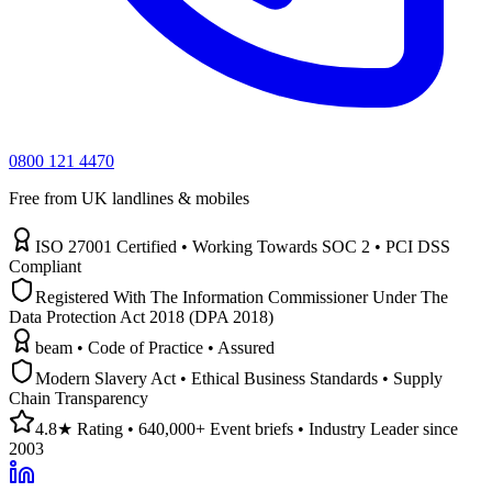
0800 121 4470
Free from UK landlines & mobiles
ISO 27001 Certified • Working Towards SOC 2 • PCI DSS
Compliant
Registered With The Information Commissioner Under The
Data Protection Act 2018 (DPA 2018)
beam • Code of Practice • Assured
Modern Slavery Act • Ethical Business Standards • Supply
Chain Transparency
4.8★ Rating • 640,000+ Event briefs • Industry Leader since
2003