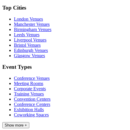
Top Cities
London Venues
Manchester Venues
Birmingham Venues
Leeds Venues
Liverpool Venues
Bristol Venues
Edinburgh Venues
Glasgow Venues
Event Types
Conference Venues
Meeting Rooms
Corporate Events
Training Venues
Convention Centers
Conference Centers
Exhibition Halls
Coworking Spaces
Show more +