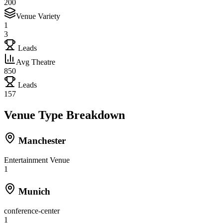
200
Venue Variety
1
3
Leads
Avg Theatre
850
Leads
157
Venue Type Breakdown
Manchester
Entertainment Venue
1
Munich
conference-center
1