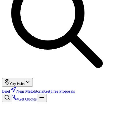
City Hubs
Brief
Near Me
Editorial
Get Free Proposals
Get Quotes