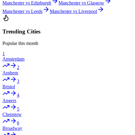
Manchester vs Edinburgh
Manchester vs Glasgow
Manchester vs Leeds
Manchester vs Liverpool
Trending Cities
Popular this month
1
Amsterdam
2
Arnhem
3
Bristol
4
Angers
5
Chepstow
6
Broadway