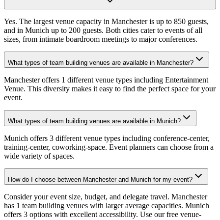
Yes. The largest venue capacity in Manchester is up to 850 guests,
and in Munich up to 200 guests. Both cities cater to events of all
sizes, from intimate boardroom meetings to major conferences.
What types of team building venues are available in Manchester?
Manchester offers 1 different venue types including Entertainment
Venue. This diversity makes it easy to find the perfect space for your
event.
What types of team building venues are available in Munich?
Munich offers 3 different venue types including conference-center,
training-center, coworking-space. Event planners can choose from a
wide variety of spaces.
How do I choose between Manchester and Munich for my event?
Consider your event size, budget, and delegate travel. Manchester
has 1 team building venues with larger average capacities. Munich
offers 3 options with excellent accessibility. Use our free venue-