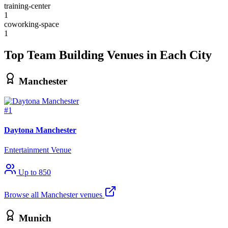
training-center
1
coworking-space
1
Top Team Building Venues in Each City
Manchester
#1
Daytona Manchester
Entertainment Venue
Up to 850
Browse all Manchester venues
Munich