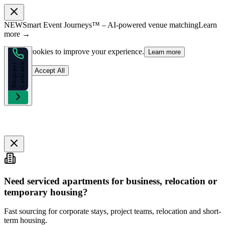
NEW
Smart Event Journeys™ – AI-powered venue matching
Learn
more →
We use cookies to improve your experience.
Learn more
k
R
e
q
u
e
s
t
C
a
l
l
b
a
c
Reject
Accept All
Need serviced apartments for business, relocation or
temporary housing?
Fast sourcing for corporate stays, project teams, relocation and short-
term housing.