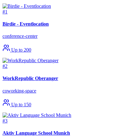
#1
Birdie - Eventlocation
conference-center
Up to 200
#2
WorkRepublic Oberanger
coworking-space
Up to 150
#3
Aktiv Language School Munich