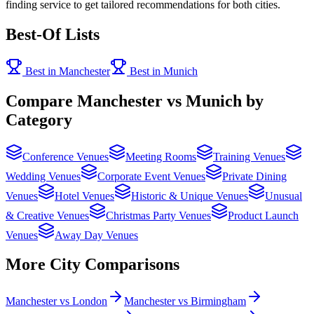
finding service to get tailored recommendations for both cities.
Best-Of Lists
Best in Manchester
Best in Munich
Compare Manchester vs Munich by
Category
Conference Venues
Meeting Rooms
Training Venues
Wedding Venues
Corporate Event Venues
Private Dining
Venues
Hotel Venues
Historic & Unique Venues
Unusual
& Creative Venues
Christmas Party Venues
Product Launch
Venues
Away Day Venues
More City Comparisons
Manchester vs London
Manchester vs Birmingham