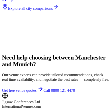
Explore all city comparisons
Need help choosing between Manchester
and Munich?
Our venue experts can provide tailored recommendations, check
real-time availability, and negotiate the best rates — completely free.
Get free venue quotes
Call 0800 121 4470
Jigsaw Conferences Ltd
InternationalVenues.com