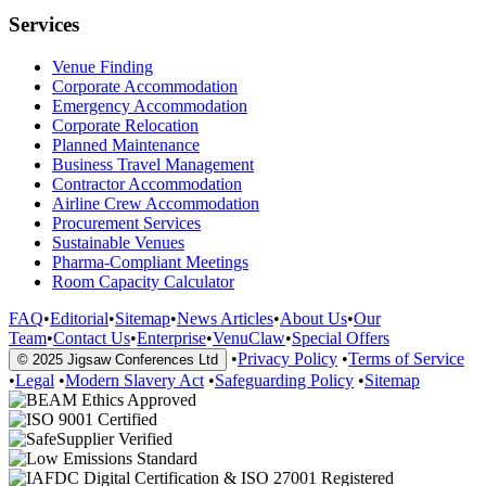
Services
Venue Finding
Corporate Accommodation
Emergency Accommodation
Corporate Relocation
Planned Maintenance
Business Travel Management
Contractor Accommodation
Airline Crew Accommodation
Procurement Services
Sustainable Venues
Pharma-Compliant Meetings
Room Capacity Calculator
FAQ
•
Editorial
•
Sitemap
•
News Articles
•
About Us
•
Our
Team
•
Contact Us
•
Enterprise
•
VenuClaw
•
Special Offers
•
Privacy Policy
•
Terms of Service
© 2025 Jigsaw Conferences Ltd
•
Legal
•
Modern Slavery Act
•
Safeguarding Policy
•
Sitemap