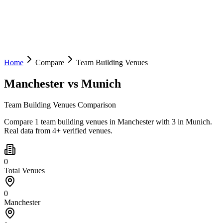
Home
Compare
Team Building Venues
Manchester
vs
Munich
Team Building Venues Comparison
Compare 1 team building venues in Manchester with 3 in Munich.
Real data from 4+ verified venues.
0
Total Venues
0
Manchester