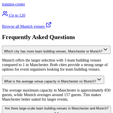
training-center
Up to 120
Browse all Munich venues
Frequently Asked Questions
Which city has more team building venues, Manchester or Munich?
Munich offers the larger selection with 3 team building venues
compared to 1 in Manchester. Both cities provide a strong range of
options for event organisers looking for team building venues.
What is the average venue capacity in Manchester vs Munich?
The average maximum capacity in Manchester is approximately 850
guests, while Munich averages around 157 guests. This makes
Manchester better suited for larger events.
Are there large-scale team building venues in Manchester and Munich?