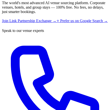
The world's most advanced AI venue sourcing platform. Corporate
venues, hotels, and group stays — 100% free. No fees, no delays,
just smarter bookings.
Join Link Partnership Exchange →
⭐ Prefer us on Google Search →
Speak to our venue experts