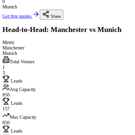
0
Munich
Get free quotes
Share
Head-to-Head: Manchester vs Munich
Metric
Manchester
Munich
Total Venues
1
3
Leads
Avg Capacity
850
Leads
157
Max Capacity
850
Leads