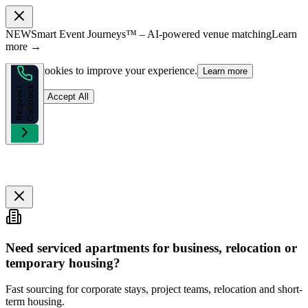
NEW
Smart Event Journeys™ – AI-powered venue matching
Learn
more →
We use cookies to improve your experience.
Learn more
k
R
e
q
u
e
s
t
C
a
l
l
b
a
c
Reject
Accept All
Need serviced apartments for business, relocation or
temporary housing?
Fast sourcing for corporate stays, project teams, relocation and short-
term housing.