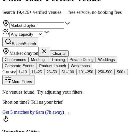
Search 19,426+ verified venues — free service, no booking fees
Search
Search
Market-drayton
Clear all
Conferences
Meetings
Training
Private Dining
Weddings
Corporate Events
Product Launch
Workshops
Guests:
1–10
11–25
26–50
51–100
101–250
250–500
500+
More Filters
No venues found. Try adjusting your filters.
Short on time? Tell us your brief
Get 5 matches by 9am (7h away) →
Trending Cities