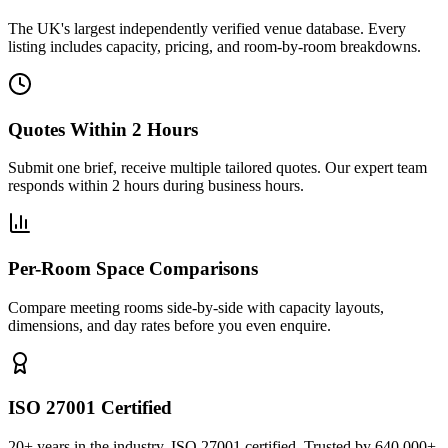
The UK's largest independently verified venue database. Every
listing includes capacity, pricing, and room-by-room breakdowns.
Quotes Within 2 Hours
Submit one brief, receive multiple tailored quotes. Our expert team
responds within 2 hours during business hours.
Per-Room Space Comparisons
Compare meeting rooms side-by-side with capacity layouts,
dimensions, and day rates before you even enquire.
ISO 27001 Certified
20+ years in the industry. ISO 27001 certified. Trusted by 640,000+