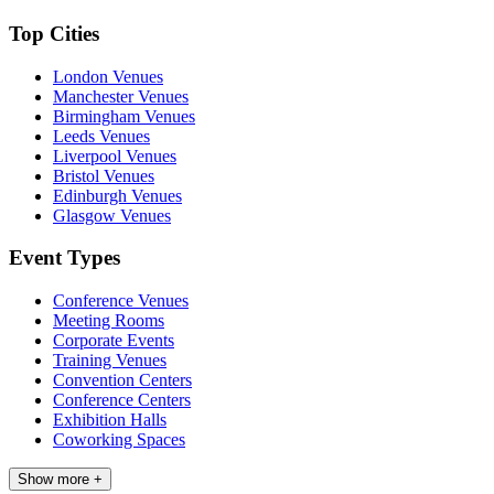
Top Cities
London Venues
Manchester Venues
Birmingham Venues
Leeds Venues
Liverpool Venues
Bristol Venues
Edinburgh Venues
Glasgow Venues
Event Types
Conference Venues
Meeting Rooms
Corporate Events
Training Venues
Convention Centers
Conference Centers
Exhibition Halls
Coworking Spaces
Show more +