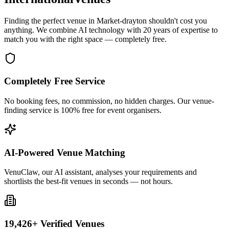
Finding the perfect venue in Market-drayton shouldn't cost you
anything. We combine AI technology with 20 years of expertise to
match you with the right space — completely free.
Completely Free Service
No booking fees, no commission, no hidden charges. Our venue-
finding service is 100% free for event organisers.
AI-Powered Venue Matching
VenuClaw, our AI assistant, analyses your requirements and
shortlists the best-fit venues in seconds — not hours.
19,426+ Verified Venues