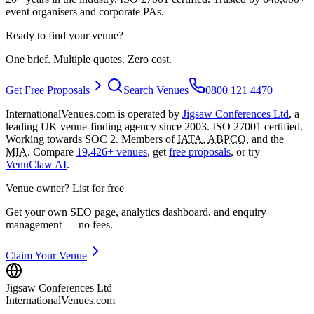
event organisers and corporate PAs.
Ready to find your venue?
One brief. Multiple quotes. Zero cost.
Get Free Proposals
Search Venues
0800 121 4470
InternationalVenues.com is operated by
Jigsaw Conferences Ltd
, a
leading UK venue-finding agency since 2003. ISO 27001 certified.
Working towards SOC 2. Members of
IATA
,
ABPCO
, and the
MIA
. Compare
19,426+ venues
, get
free proposals
, or try
VenuClaw AI
.
Venue owner? List for free
Get your own SEO page, analytics dashboard, and enquiry
management — no fees.
Claim Your Venue
Jigsaw Conferences Ltd
InternationalVenues.com