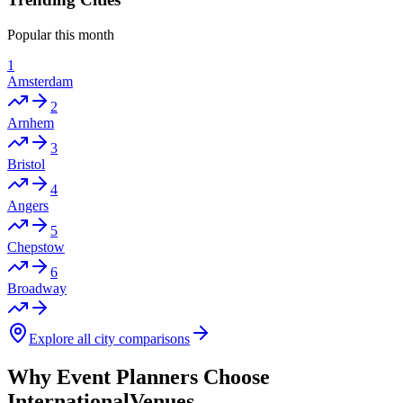
Popular this month
1
Amsterdam
2
Arnhem
3
Bristol
4
Angers
5
Chepstow
6
Broadway
Explore all city comparisons
Why Event Planners Choose
InternationalVenues