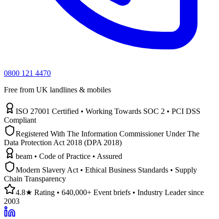
0800 121 4470
Free from UK landlines & mobiles
ISO 27001 Certified • Working Towards SOC 2 • PCI DSS
Compliant
Registered With The Information Commissioner Under The
Data Protection Act 2018 (DPA 2018)
beam • Code of Practice • Assured
Modern Slavery Act • Ethical Business Standards • Supply
Chain Transparency
4.8★ Rating • 640,000+ Event briefs • Industry Leader since
2003