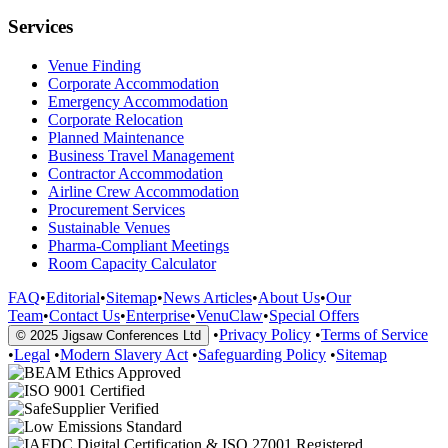
Services
Venue Finding
Corporate Accommodation
Emergency Accommodation
Corporate Relocation
Planned Maintenance
Business Travel Management
Contractor Accommodation
Airline Crew Accommodation
Procurement Services
Sustainable Venues
Pharma-Compliant Meetings
Room Capacity Calculator
FAQ
•
Editorial
•
Sitemap
•
News Articles
•
About Us
•
Our
Team
•
Contact Us
•
Enterprise
•
VenuClaw
•
Special Offers
•
Privacy Policy
•
Terms of Service
© 2025 Jigsaw Conferences Ltd
•
Legal
•
Modern Slavery Act
•
Safeguarding Policy
•
Sitemap