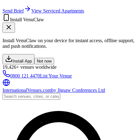
Send Brief
View Serviced Apartments
Install VenuClaw
Install VenuClaw on your device for instant access, offline support,
and push notifications.
Install App
Not now
19,426+ venues worldwide
0800 121 4470
List Your Venue
InternationalVenues.com
by
Jigsaw Conferences Ltd