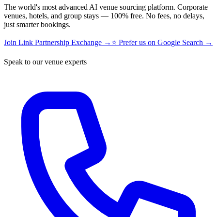
The world's most advanced AI venue sourcing platform. Corporate
venues, hotels, and group stays — 100% free. No fees, no delays,
just smarter bookings.
Join Link Partnership Exchange →
⭐ Prefer us on Google Search →
Speak to our venue experts