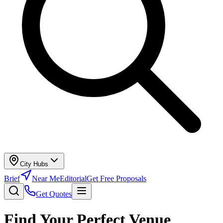
City Hubs
Brief
Near Me
Editorial
Get Free Proposals
Get Quotes
Find Your Perfect Venue