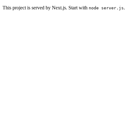
This project is served by Next.js. Start with
.
node server.js