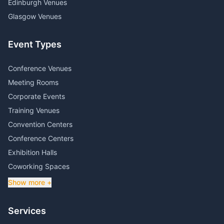
Edinburgh Venues
Glasgow Venues
Event Types
Conference Venues
Meeting Rooms
Corporate Events
Training Venues
Convention Centers
Conference Centers
Exhibition Halls
Coworking Spaces
Show more +
Services