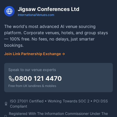
Jigsaw Conferences Ltd
InternationalVenues.com
The world's most advanced AI venue sourcing
platform. Corporate venues, hotels, and group stays
— 100% free. No fees, no delays, just smarter
bookings.
Join Link Partnership Exchange →
Speak to our venue experts
0800 121 4470
Free from UK landlines & mobiles
ISO 27001 Certified • Working Towards SOC 2 • PCI DSS
Compliant
Registered With The Information Commissioner Under The