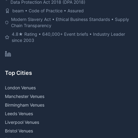
Data Protection Act 2018 (DPA 2018)
beam • Code of Practice • Assured
Modern Slavery Act • Ethical Business Standards • Supply
Chain Transparency
4.8★ Rating • 640,000+ Event briefs • Industry Leader
since 2003
Top Cities
London Venues
Manchester Venues
Birmingham Venues
Leeds Venues
Liverpool Venues
Bristol Venues