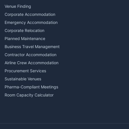
Venue Finding
Corporate Accommodation
Emergency Accommodation
Corporate Relocation
Planned Maintenance
Business Travel Management
Contractor Accommodation
Airline Crew Accommodation
Procurement Services
Sustainable Venues
Pharma-Compliant Meetings
Room Capacity Calculator