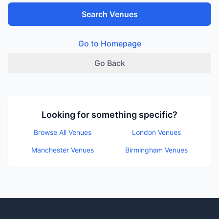
Search Venues
Go to Homepage
Go Back
Looking for something specific?
Browse All Venues
London Venues
Manchester Venues
Birmingham Venues