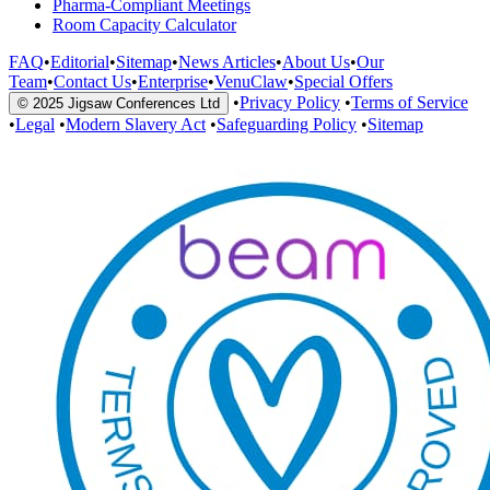
Pharma-Compliant Meetings
Room Capacity Calculator
FAQ
•
Editorial
•
Sitemap
•
News Articles
•
About Us
•
Our
Team
•
Contact Us
•
Enterprise
•
VenuClaw
•
Special Offers
•
Privacy Policy
•
Terms of Service
© 2025 Jigsaw Conferences Ltd
•
Legal
•
Modern Slavery Act
•
Safeguarding Policy
•
Sitemap