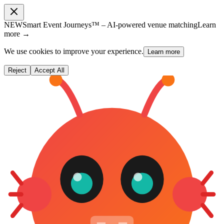
NEW
Smart Event Journeys™ – AI-powered venue matching
Learn
more →
We use cookies to improve your experience.
Learn more
Reject
Accept All