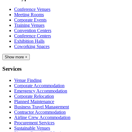
Conference Venues
Meeting Rooms
Corporate Events
Training Venues
Convention Centers
Conference Centers
Exhibition Halls
Coworking Spaces
Show more +
Services
Venue Finding
Corporate Accommodation
Emergency Accommodation
Corporate Relocation
Planned Maintenance
Business Travel Management
Contractor Accommodation
Airline Crew Accommodation
Procurement Services
Sustainable Venues