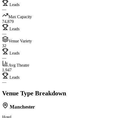
Leads
—
Max Capacity
74,879
Leads
—
Venue Variety
32
Leads
—
Avg Theatre
1,947
Leads
—
Venue Type Breakdown
Manchester
Hotel