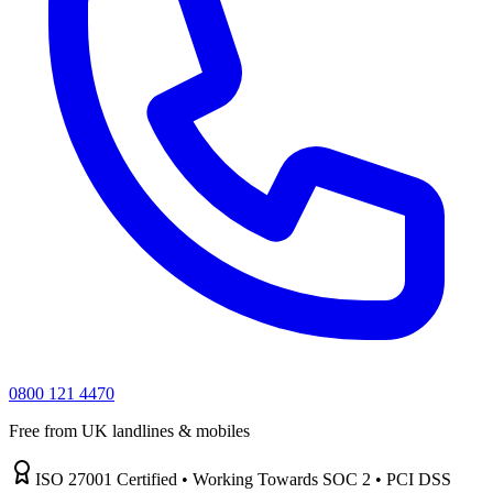
0800 121 4470
Free from UK landlines & mobiles
ISO 27001 Certified • Working Towards SOC 2 • PCI DSS