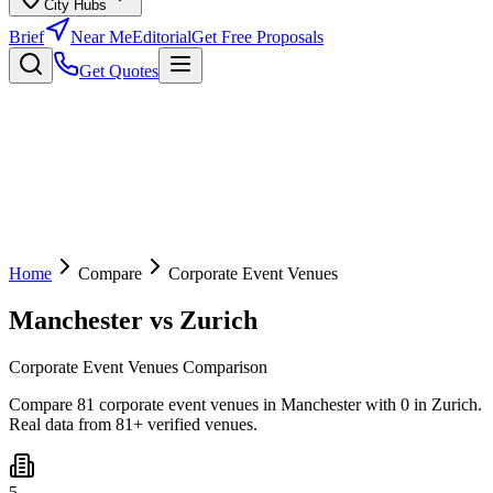
City Hubs
Brief
Near Me
Editorial
Get Free Proposals
Get Quotes
Home
Compare
Corporate Event Venues
Manchester
vs
Zurich
Corporate Event Venues Comparison
Compare 81 corporate event venues in Manchester with 0 in Zurich.
Real data from 81+ verified venues.
5