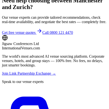
Need help choosing between Manchester
and Zurich?
Our venue experts can provide tailored recommendations, check
real-time availability, and negotiate the best rates — completely free.
Get free venue quotes
Call 0800 121 4470
Jigsaw Conferences Ltd
InternationalVenues.com
The world's most advanced AI venue sourcing platform. Corporate
venues, hotels, and group stays — 100% free. No fees, no delays,
just smarter bookings.
Join Link Partnership Exchange →
Speak to our venue experts