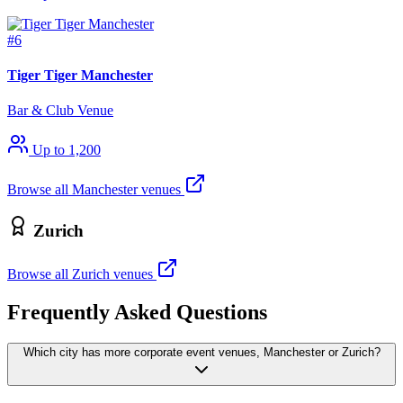
#6
Tiger Tiger Manchester
Bar & Club Venue
Up to 1,200
Browse all Manchester venues
Zurich
Browse all Zurich venues
Frequently Asked Questions
Which city has more corporate event venues, Manchester or Zurich?