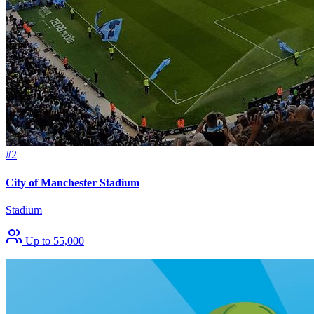
#2
City of Manchester Stadium
Stadium
Up to 55,000