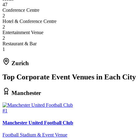
47
Conference Centre
2
Hotel & Conference Centre
2
Entertainment Venue
2
Restaurant & Bar
1
Zurich
Top Corporate Event Venues in Each City
Manchester
#1
Manchester United Football Club
Football Stadium & Event Venue