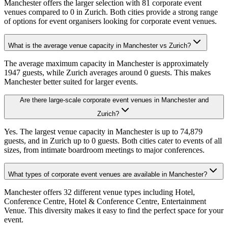
Manchester offers the larger selection with 81 corporate event
venues compared to 0 in Zurich. Both cities provide a strong range
of options for event organisers looking for corporate event venues.
What is the average venue capacity in Manchester vs Zurich?
The average maximum capacity in Manchester is approximately
1947 guests, while Zurich averages around 0 guests. This makes
Manchester better suited for larger events.
Are there large-scale corporate event venues in Manchester and
Zurich?
Yes. The largest venue capacity in Manchester is up to 74,879
guests, and in Zurich up to 0 guests. Both cities cater to events of all
sizes, from intimate boardroom meetings to major conferences.
What types of corporate event venues are available in Manchester?
Manchester offers 32 different venue types including Hotel,
Conference Centre, Hotel & Conference Centre, Entertainment
Venue. This diversity makes it easy to find the perfect space for your
event.