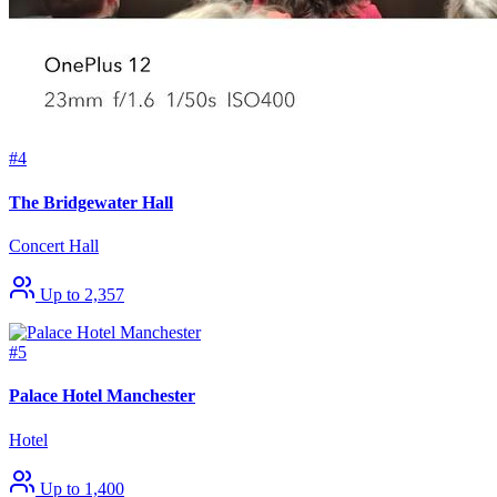
#4
The Bridgewater Hall
Concert Hall
Up to 2,357
#5
Palace Hotel Manchester
Hotel
Up to 1,400