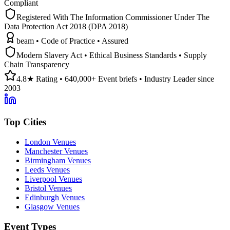
Compliant
Registered With The Information Commissioner Under The
Data Protection Act 2018 (DPA 2018)
beam • Code of Practice • Assured
Modern Slavery Act • Ethical Business Standards • Supply
Chain Transparency
4.8★ Rating • 640,000+ Event briefs • Industry Leader since
2003
Top Cities
London Venues
Manchester Venues
Birmingham Venues
Leeds Venues
Liverpool Venues
Bristol Venues
Edinburgh Venues
Glasgow Venues
Event Types