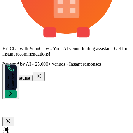
Hi!
Chat with VenuClaw
- Your AI venue finding assistant. Get
for
instant recommendations!
Powered by AI • 25,000+ venues • Instant responses
k
R
e
q
u
e
s
t
C
a
l
l
b
a
c
Start Chat
Chat