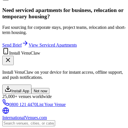
Need serviced apartments for business, relocation or
temporary housing?
Fast sourcing for corporate stays, project teams, relocation and short-
term housing.
Send Brief
View Serviced Apartments
Install VenuClaw
Install VenuClaw on your device for instant access, offline support,
and push notifications.
Install App
Not now
25,000+ venues worldwide
0800 121 4470
List Your Venue
InternationalVenues.com