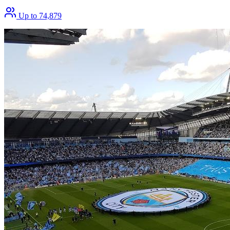
Up to 74,879