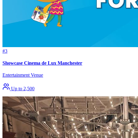
#3
Showcase Cinema de Lux Manchester
Entertainment Venue
Up to 2,500