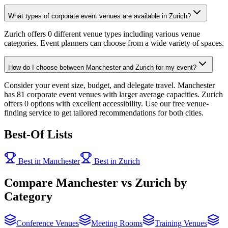
What types of corporate event venues are available in Zurich?
Zurich offers 0 different venue types including various venue
categories. Event planners can choose from a wide variety of spaces.
How do I choose between Manchester and Zurich for my event?
Consider your event size, budget, and delegate travel. Manchester
has 81 corporate event venues with larger average capacities. Zurich
offers 0 options with excellent accessibility. Use our free venue-
finding service to get tailored recommendations for both cities.
Best-Of Lists
Best in Manchester
Best in Zurich
Compare Manchester vs Zurich by
Category
Conference Venues
Meeting Rooms
Training Venues