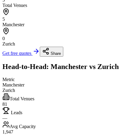
Total Venues
5
Manchester
0
Zurich
Get free quotes
Share
Head-to-Head: Manchester vs Zurich
Metric
Manchester
Zurich
Total Venues
81
Leads
—
Avg Capacity
1,947