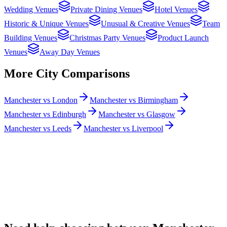
Wedding Venues
Private Dining Venues
Hotel Venues
Historic & Unique Venues
Unusual & Creative Venues
Team
Building Venues
Christmas Party Venues
Product Launch
Venues
Away Day Venues
More City Comparisons
Manchester vs London
Manchester vs Birmingham
Manchester vs Edinburgh
Manchester vs Glasgow
Manchester vs Leeds
Manchester vs Liverpool