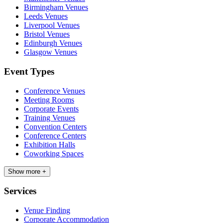
Birmingham Venues
Leeds Venues
Liverpool Venues
Bristol Venues
Edinburgh Venues
Glasgow Venues
Event Types
Conference Venues
Meeting Rooms
Corporate Events
Training Venues
Convention Centers
Conference Centers
Exhibition Halls
Coworking Spaces
Show more +
Services
Venue Finding
Corporate Accommodation