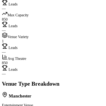
Leads
—
Max Capacity
850
Leads
—
Venue Variety
1
Leads
—
Avg Theatre
850
Leads
—
Venue Type Breakdown
Manchester
Entertainment Venue