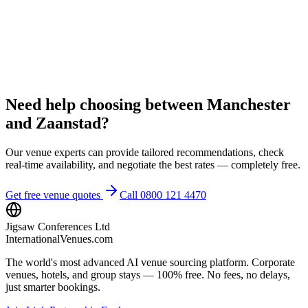
Need help choosing between Manchester
and Zaanstad?
Our venue experts can provide tailored recommendations, check
real-time availability, and negotiate the best rates — completely free.
Get free venue quotes
Call 0800 121 4470
Jigsaw Conferences Ltd
InternationalVenues.com
The world's most advanced AI venue sourcing platform. Corporate
venues, hotels, and group stays — 100% free. No fees, no delays,
just smarter bookings.