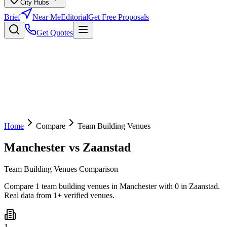
City Hubs
Brief
Near Me
Editorial
Get Free Proposals
Get Quotes
Home
Compare
Team Building Venues
Manchester
vs
Zaanstad
Team Building Venues Comparison
Compare 1 team building venues in Manchester with 0 in Zaanstad.
Real data from 1+ verified venues.
1