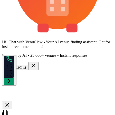
Hi!
Chat with VenuClaw
- Your AI venue finding assistant. Get
for
instant recommendations!
Powered by AI • 25,000+ venues • Instant responses
k
R
e
q
u
e
s
t
C
a
l
l
b
a
c
Start Chat
Chat