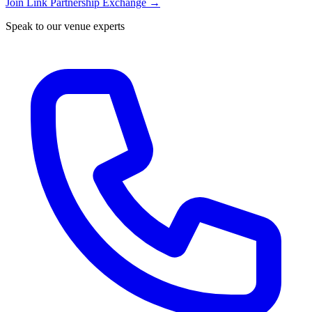
Join Link Partnership Exchange →
Speak to our venue experts