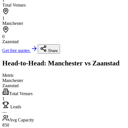
Total Venues
1
Manchester
0
Zaanstad
Get free quotes
Share
Head-to-Head: Manchester vs Zaanstad
Metric
Manchester
Zaanstad
Total Venues
1
Leads
—
Avg Capacity
850