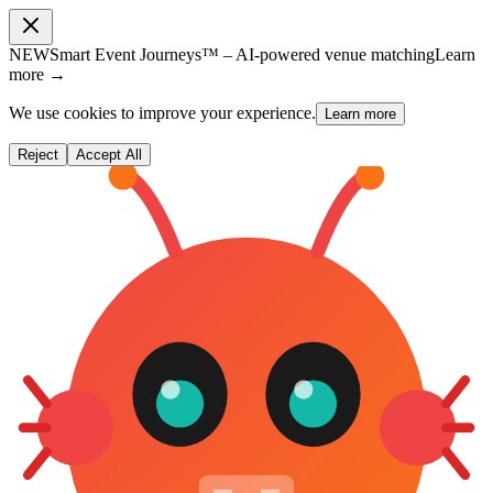
NEW
Smart Event Journeys™ – AI-powered venue matching
Learn
more →
We use cookies to improve your experience.
Learn more
Reject
Accept All