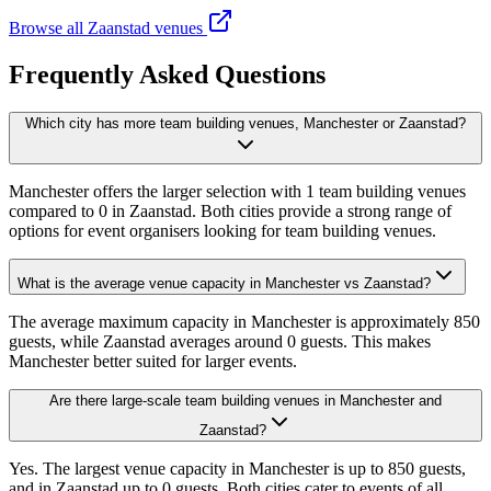
Browse all Zaanstad venues
Frequently Asked Questions
Which city has more team building venues, Manchester or Zaanstad?
Manchester offers the larger selection with 1 team building venues
compared to 0 in Zaanstad. Both cities provide a strong range of
options for event organisers looking for team building venues.
What is the average venue capacity in Manchester vs Zaanstad?
The average maximum capacity in Manchester is approximately 850
guests, while Zaanstad averages around 0 guests. This makes
Manchester better suited for larger events.
Are there large-scale team building venues in Manchester and
Zaanstad?
Yes. The largest venue capacity in Manchester is up to 850 guests,
and in Zaanstad up to 0 guests. Both cities cater to events of all