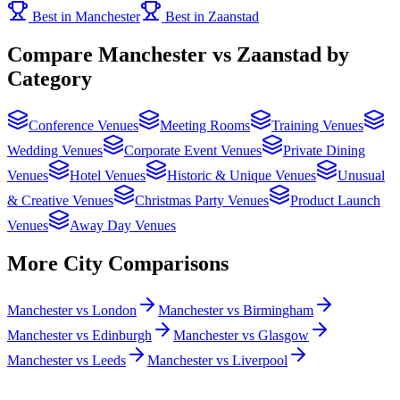
Best in Manchester
Best in Zaanstad
Compare Manchester vs Zaanstad by
Category
Conference Venues
Meeting Rooms
Training Venues
Wedding Venues
Corporate Event Venues
Private Dining
Venues
Hotel Venues
Historic & Unique Venues
Unusual
& Creative Venues
Christmas Party Venues
Product Launch
Venues
Away Day Venues
More City Comparisons
Manchester vs London
Manchester vs Birmingham
Manchester vs Edinburgh
Manchester vs Glasgow
Manchester vs Leeds
Manchester vs Liverpool