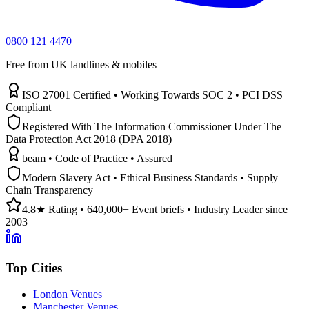
0800 121 4470
Free from UK landlines & mobiles
ISO 27001 Certified • Working Towards SOC 2 • PCI DSS
Compliant
Registered With The Information Commissioner Under The
Data Protection Act 2018 (DPA 2018)
beam • Code of Practice • Assured
Modern Slavery Act • Ethical Business Standards • Supply
Chain Transparency
4.8★ Rating • 640,000+ Event briefs • Industry Leader since
2003
Top Cities
London Venues
Manchester Venues