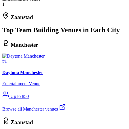
1
Zaanstad
Top Team Building Venues in Each City
Manchester
#1
Daytona Manchester
Entertainment Venue
Up to 850
Browse all Manchester venues
Zaanstad