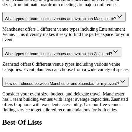
sizes, from intimate boardroom meetings to major conferences.
What types of team building venues are available in Manchester?
Manchester offers 1 different venue types including Entertainment
Venue. This diversity makes it easy to find the perfect space for your
event.
What types of team building venues are available in Zaanstad?
Zaanstad offers 0 different venue types including various venue
categories. Event planners can choose from a wide variety of spaces.
How do I choose between Manchester and Zaanstad for my event?
Consider your event size, budget, and delegate travel. Manchester
has 1 team building venues with larger average capacities. Zaanstad
offers 0 options with excellent accessibility. Use our free venue-
finding service to get tailored recommendations for both cities.
Best-Of Lists