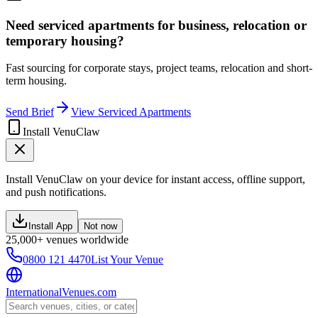
Need serviced apartments for business, relocation or
temporary housing?
Fast sourcing for corporate stays, project teams, relocation and short-
term housing.
Send Brief
View Serviced Apartments
Install VenuClaw
Install VenuClaw on your device for instant access, offline support,
and push notifications.
Install App
Not now
25,000+ venues worldwide
0800 121 4470
List Your Venue
InternationalVenues.com