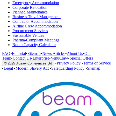
Emergency Accommodation
Corporate Relocation
Planned Maintenance
Business Travel Management
Contractor Accommodation
Airline Crew Accommodation
Procurement Services
Sustainable Venues
Pharma-Compliant Meetings
Room Capacity Calculator
FAQ
•
Editorial
•
Sitemap
•
News Articles
•
About Us
•
Our
Team
•
Contact Us
•
Enterprise
•
VenuClaw
•
Special Offers
•
Privacy Policy
•
Terms of Service
© 2025 Jigsaw Conferences Ltd
•
Legal
•
Modern Slavery Act
•
Safeguarding Policy
•
Sitemap