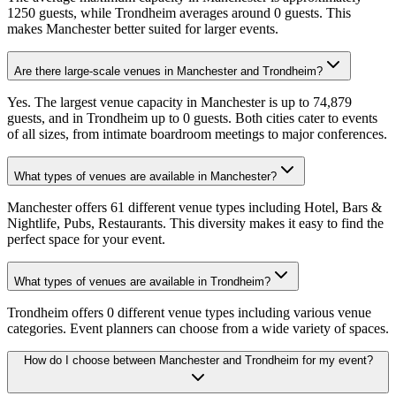
1250 guests, while Trondheim averages around 0 guests. This
makes Manchester better suited for larger events.
Are there large-scale venues in Manchester and Trondheim?
Yes. The largest venue capacity in Manchester is up to 74,879
guests, and in Trondheim up to 0 guests. Both cities cater to events
of all sizes, from intimate boardroom meetings to major conferences.
What types of venues are available in Manchester?
Manchester offers 61 different venue types including Hotel, Bars &
Nightlife, Pubs, Restaurants. This diversity makes it easy to find the
perfect space for your event.
What types of venues are available in Trondheim?
Trondheim offers 0 different venue types including various venue
categories. Event planners can choose from a wide variety of spaces.
How do I choose between Manchester and Trondheim for my event?