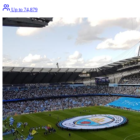
Up to 74,879