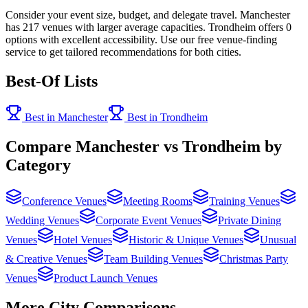
Consider your event size, budget, and delegate travel. Manchester
has 217 venues with larger average capacities. Trondheim offers 0
options with excellent accessibility. Use our free venue-finding
service to get tailored recommendations for both cities.
Best-Of Lists
Best in Manchester
Best in Trondheim
Compare Manchester vs Trondheim by
Category
Conference Venues
Meeting Rooms
Training Venues
Wedding Venues
Corporate Event Venues
Private Dining
Venues
Hotel Venues
Historic & Unique Venues
Unusual
& Creative Venues
Team Building Venues
Christmas Party
Venues
Product Launch Venues
More City Comparisons