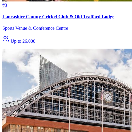
#3
Lancashire County Cricket Club & Old Trafford Lodge
Sports Venue & Conference Centre
Up to 26,000