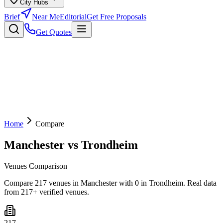
City Hubs
Brief
Near Me
Editorial
Get Free Proposals
Get Quotes
Home
Compare
Manchester
vs
Trondheim
Venues Comparison
Compare 217 venues in Manchester with 0 in Trondheim. Real data
from 217+ verified venues.
217