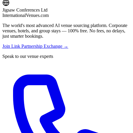
Jigsaw Conferences Ltd
InternationalVenues.com
The world's most advanced AI venue sourcing platform. Corporate
venues, hotels, and group stays — 100% free. No fees, no delays,
just smarter bookings.
Join Link Partnership Exchange →
Speak to our venue experts