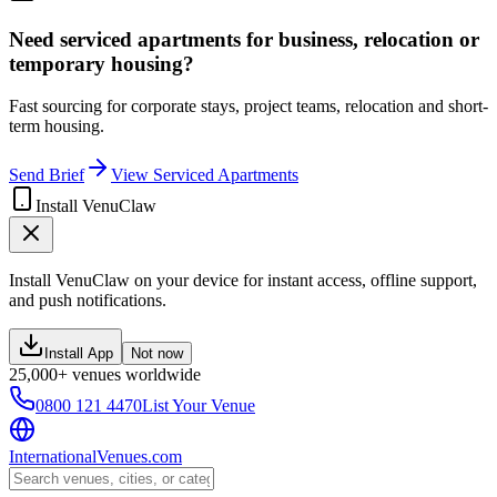
Need serviced apartments for business, relocation or
temporary housing?
Fast sourcing for corporate stays, project teams, relocation and short-
term housing.
Send Brief
View Serviced Apartments
Install VenuClaw
Install VenuClaw on your device for instant access, offline support,
and push notifications.
Install App
Not now
25,000+ venues worldwide
0800 121 4470
List Your Venue
InternationalVenues.com