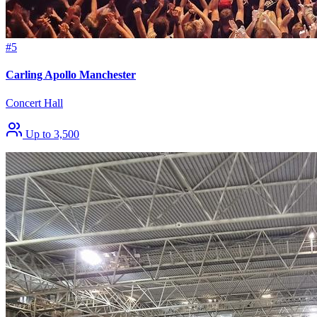
#5
Carling Apollo Manchester
Concert Hall
Up to 3,500