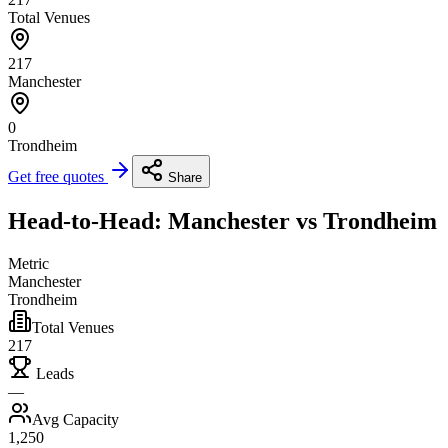
Total Venues
217
Manchester
0
Trondheim
Get free quotes
Share
Head-to-Head: Manchester vs Trondheim
Metric
Manchester
Trondheim
Total Venues
217
Leads
—
Avg Capacity
1,250