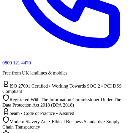
0800 121 4470
Free from UK landlines & mobiles
ISO 27001 Certified • Working Towards SOC 2 • PCI DSS
Compliant
Registered With The Information Commissioner Under The
Data Protection Act 2018 (DPA 2018)
beam • Code of Practice • Assured
Modern Slavery Act • Ethical Business Standards • Supply
Chain Transparency