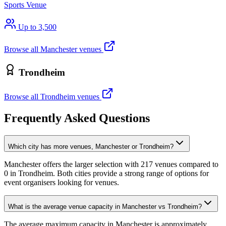
Sports Venue
Up to 3,500
Browse all Manchester venues
Trondheim
Browse all Trondheim venues
Frequently Asked Questions
Which city has more venues, Manchester or Trondheim?
Manchester offers the larger selection with 217 venues compared to
0 in Trondheim. Both cities provide a strong range of options for
event organisers looking for venues.
What is the average venue capacity in Manchester vs Trondheim?
The average maximum capacity in Manchester is approximately