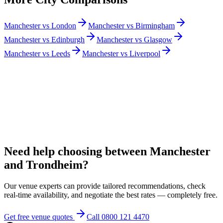
Manchester vs London
Manchester vs Birmingham
Manchester vs Edinburgh
Manchester vs Glasgow
Manchester vs Leeds
Manchester vs Liverpool
Need help choosing between Manchester
and Trondheim?
Our venue experts can provide tailored recommendations, check
real-time availability, and negotiate the best rates — completely free.
Get free venue quotes
Call 0800 121 4470