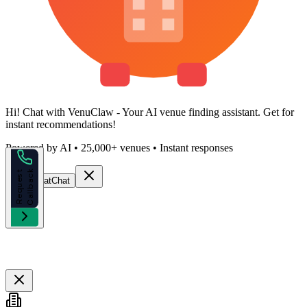
Hi!
Chat with VenuClaw
- Your AI venue finding assistant. Get
for
instant recommendations!
Powered by AI • 25,000+ venues • Instant responses
k
R
e
q
u
e
s
t
C
a
l
l
b
a
c
Start Chat
Chat