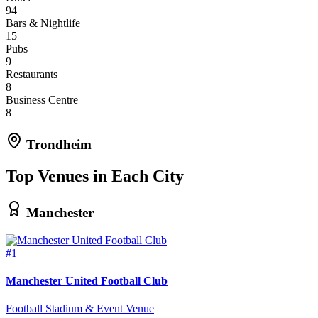
94
Bars & Nightlife
15
Pubs
9
Restaurants
8
Business Centre
8
Trondheim
Top Venues in Each City
Manchester
#1
Manchester United Football Club
Football Stadium & Event Venue