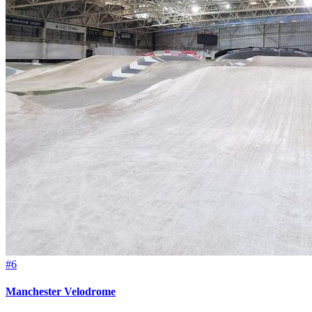
#6
Manchester Velodrome