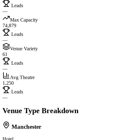
Leads
—
Max Capacity
74,879
Leads
—
Venue Variety
61
Leads
—
Avg Theatre
1,250
Leads
—
Venue Type Breakdown
Manchester
Hotel