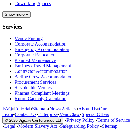
Coworking Spaces
Show more +
Services
Venue Finding
Corporate Accommodation
Emergency Accommodation
Corporate Relocation
Planned Maintenance
Business Travel Management
Contractor Accommodation
Airline Crew Accommodation
Procurement Services
Sustainable Venues
Pharma-Compliant Meetings
Room Capacity Calculator
FAQ
•
Editorial
•
Sitemap
•
News Articles
•
About Us
•
Our
Team
•
Contact Us
•
Enterprise
•
VenuClaw
•
Special Offers
•
Privacy Policy
•
Terms of Service
© 2025 Jigsaw Conferences Ltd
•
Legal
•
Modern Slavery Act
•
Safeguarding Policy
•
Sitemap