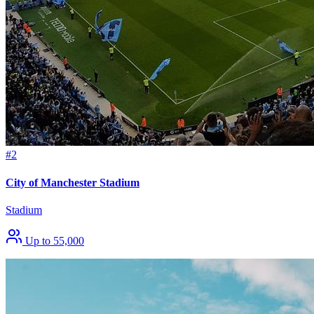
#2
City of Manchester Stadium
Stadium
Up to 55,000