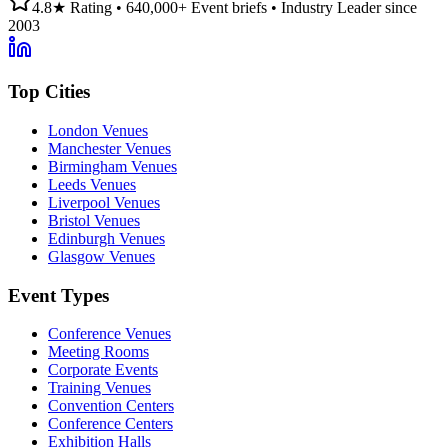
4.8★ Rating • 640,000+ Event briefs • Industry Leader since
2003
Top Cities
London Venues
Manchester Venues
Birmingham Venues
Leeds Venues
Liverpool Venues
Bristol Venues
Edinburgh Venues
Glasgow Venues
Event Types
Conference Venues
Meeting Rooms
Corporate Events
Training Venues
Convention Centers
Conference Centers
Exhibition Halls