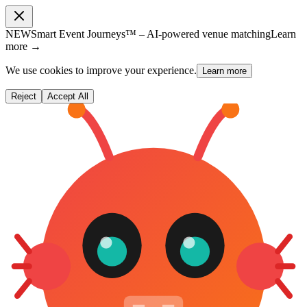
NEW
Smart Event Journeys™ – AI-powered venue matching
Learn
more →
We use cookies to improve your experience.
Learn more
Reject
Accept All