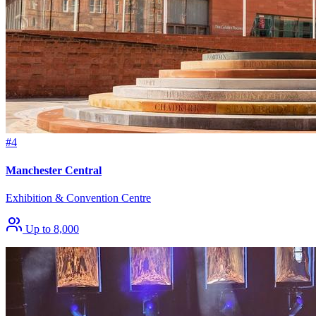
#4
Manchester Central
Exhibition & Convention Centre
Up to 8,000