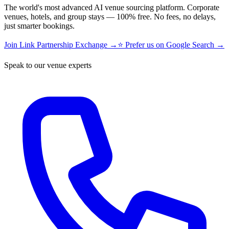
The world's most advanced AI venue sourcing platform. Corporate
venues, hotels, and group stays — 100% free. No fees, no delays,
just smarter bookings.
Join Link Partnership Exchange →
⭐ Prefer us on Google Search →
Speak to our venue experts