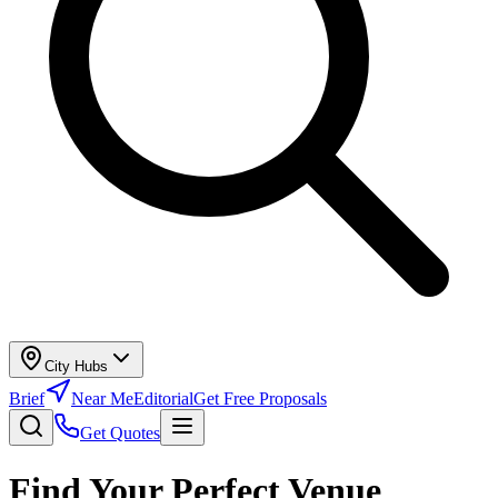
City Hubs
Brief
Near Me
Editorial
Get Free Proposals
Get Quotes
Find Your Perfect Venue