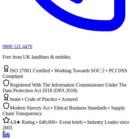
0800 121 4470
Free from UK landlines & mobiles
ISO 27001 Certified • Working Towards SOC 2 • PCI DSS
Compliant
Registered With The Information Commissioner Under The
Data Protection Act 2018 (DPA 2018)
beam • Code of Practice • Assured
Modern Slavery Act • Ethical Business Standards • Supply
Chain Transparency
4.8★ Rating • 640,000+ Event briefs • Industry Leader since
2003