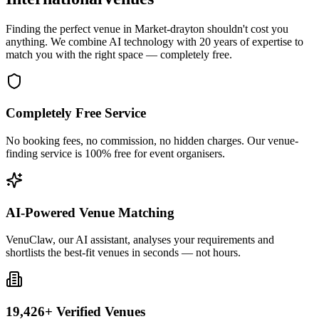
Finding the perfect venue in Market-drayton shouldn't cost you
anything. We combine AI technology with 20 years of expertise to
match you with the right space — completely free.
Completely Free Service
No booking fees, no commission, no hidden charges. Our venue-
finding service is 100% free for event organisers.
AI-Powered Venue Matching
VenuClaw, our AI assistant, analyses your requirements and
shortlists the best-fit venues in seconds — not hours.
19,426+ Verified Venues