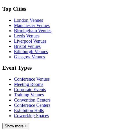
Top Cities
London Venues
Manchester Venues
Birmingham Venues
Leeds Venues
Liverpool Venues
Bristol Venues
Edinburgh Venues
Glasgow Venues
Event Types
Conference Venues
Meeting Rooms
Corporate Events
Training Venues
Convention Centers
Conference Centers
Exhibition Halls
Coworking Spaces
Show more +