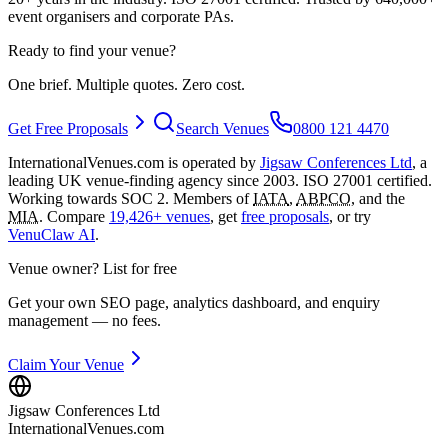
event organisers and corporate PAs.
Ready to find your venue?
One brief. Multiple quotes. Zero cost.
Get Free Proposals
Search Venues
0800 121 4470
InternationalVenues.com is operated by
Jigsaw Conferences Ltd
, a
leading UK venue-finding agency since 2003. ISO 27001 certified.
Working towards SOC 2. Members of
IATA
,
ABPCO
, and the
MIA
. Compare
19,426+ venues
, get
free proposals
, or try
VenuClaw AI
.
Venue owner? List for free
Get your own SEO page, analytics dashboard, and enquiry
management — no fees.
Claim Your Venue
Jigsaw Conferences Ltd
InternationalVenues.com