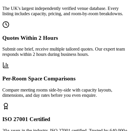
The UK's largest independently verified venue database. Every
listing includes capacity, pricing, and room-by-room breakdowns.
Quotes Within 2 Hours
Submit one brief, receive multiple tailored quotes. Our expert team
responds within 2 hours during business hours.
Per-Room Space Comparisons
Compare meeting rooms side-by-side with capacity layouts,
dimensions, and day rates before you even enquire.
ISO 27001 Certified
20+ years in the industry. ISO 27001 certified. Trusted by 640,000+