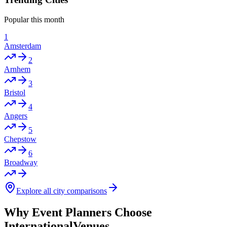
Popular this month
1
Amsterdam
2
Arnhem
3
Bristol
4
Angers
5
Chepstow
6
Broadway
Explore all city comparisons
Why Event Planners Choose
InternationalVenues