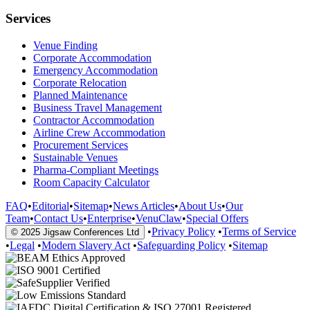
Services
Venue Finding
Corporate Accommodation
Emergency Accommodation
Corporate Relocation
Planned Maintenance
Business Travel Management
Contractor Accommodation
Airline Crew Accommodation
Procurement Services
Sustainable Venues
Pharma-Compliant Meetings
Room Capacity Calculator
FAQ
•
Editorial
•
Sitemap
•
News Articles
•
About Us
•
Our
Team
•
Contact Us
•
Enterprise
•
VenuClaw
•
Special Offers
•
Privacy Policy
•
Terms of Service
© 2025 Jigsaw Conferences Ltd
•
Legal
•
Modern Slavery Act
•
Safeguarding Policy
•
Sitemap