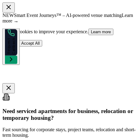
NEW
Smart Event Journeys™ – AI-powered venue matching
Learn
more →
We use cookies to improve your experience.
Learn more
k
R
e
q
u
e
s
t
C
a
l
l
b
a
c
Reject
Accept All
Need serviced apartments for business, relocation or
temporary housing?
Fast sourcing for corporate stays, project teams, relocation and short-
term housing.