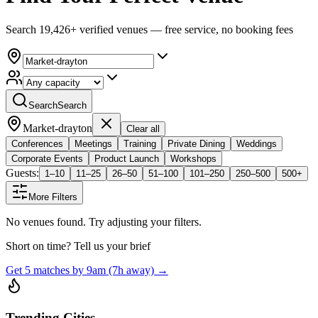
Search 19,426+ verified venues — free service, no booking fees
Search
Search
Market-drayton
Clear all
Conferences
Meetings
Training
Private Dining
Weddings
Corporate Events
Product Launch
Workshops
Guests:
1–10
11–25
26–50
51–100
101–250
250–500
500+
More Filters
No venues found. Try adjusting your filters.
Short on time? Tell us your brief
Get 5 matches by 9am (7h away) →
Trending Cities