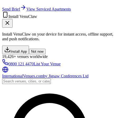
Send Brief
View Serviced Apartments
Install VenuClaw
Install VenuClaw on your device for instant access, offline support,
and push notifications.
Install App
Not now
19,426+ venues worldwide
0800 121 4470
List Your Venue
InternationalVenues.com
by
Jigsaw Conferences Ltd