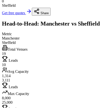
0
Sheffield
Get free quotes
Share
Head-to-Head: Manchester vs Sheffield
Metric
Manchester
Sheffield
Total Venues
19
Leads
10
Avg Capacity
1,314
3,111
Leads
Max Capacity
8,000
25,000