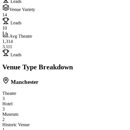
Leads
Venue Variety
14
Leads
10
Avg Theatre
1,314
3,111
Leads
Venue Type Breakdown
Manchester
Theatre
3
Hotel
3
Museum
2
Historic Venue
1