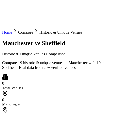
Home
Compare
Historic & Unique Venues
Manchester
vs
Sheffield
Historic & Unique Venues Comparison
Compare 19 historic & unique venues in Manchester with 10 in
Sheffield. Real data from 29+ verified venues.
0
Total Venues
0
Manchester