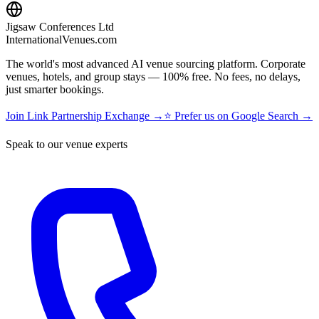
Jigsaw Conferences Ltd
InternationalVenues.com
The world's most advanced AI venue sourcing platform. Corporate
venues, hotels, and group stays — 100% free. No fees, no delays,
just smarter bookings.
Join Link Partnership Exchange →
⭐ Prefer us on Google Search →
Speak to our venue experts