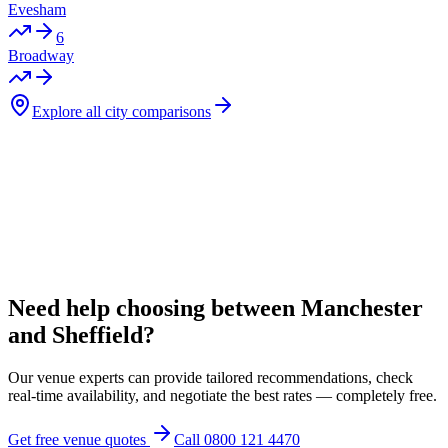
Evesham
6
Broadway
Explore all city comparisons
Need help choosing between Manchester
and Sheffield?
Our venue experts can provide tailored recommendations, check
real-time availability, and negotiate the best rates — completely free.
Get free venue quotes
Call 0800 121 4470