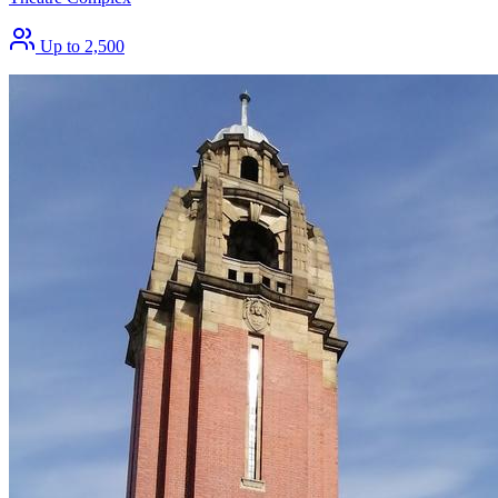
Up to 2,500