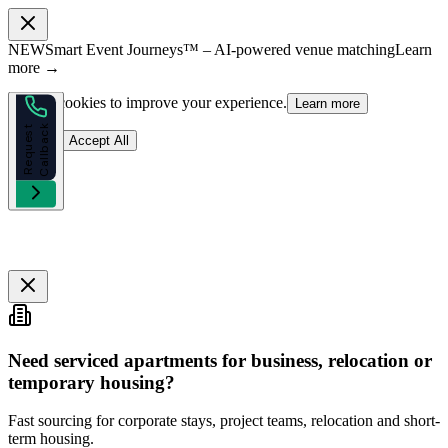
NEW
Smart Event Journeys™ – AI-powered venue matching
Learn
more →
We use cookies to improve your experience.
Learn more
k
R
e
q
u
e
s
t
C
a
l
l
b
a
c
Reject
Accept All
Need serviced apartments for business, relocation or
temporary housing?
Fast sourcing for corporate stays, project teams, relocation and short-
term housing.