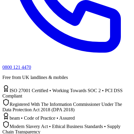
0800 121 4470
Free from UK landlines & mobiles
ISO 27001 Certified • Working Towards SOC 2 • PCI DSS
Compliant
Registered With The Information Commissioner Under The
Data Protection Act 2018 (DPA 2018)
beam • Code of Practice • Assured
Modern Slavery Act • Ethical Business Standards • Supply
Chain Transparency