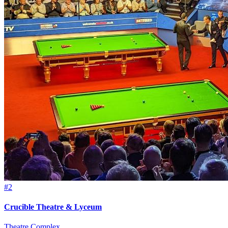
#2
Crucible Theatre & Lyceum
Theatre Complex