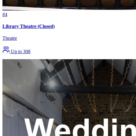
#4
Library Theatre (Closed)
Theatre
Up to 308