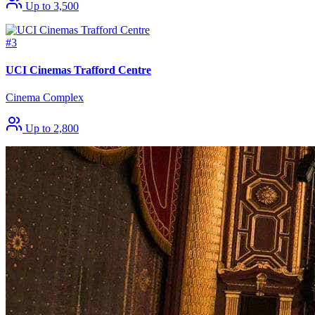
Up to 3,500
#3
UCI Cinemas Trafford Centre
Cinema Complex
Up to 2,800