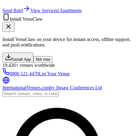
Send Brief
View Serviced Apartments
Install VenuClaw
Install VenuClaw on your device for instant access, offline support,
and push notifications.
Install App
Not now
19,426+ venues worldwide
0800 121 4470
List Your Venue
InternationalVenues.com
by
Jigsaw Conferences Ltd