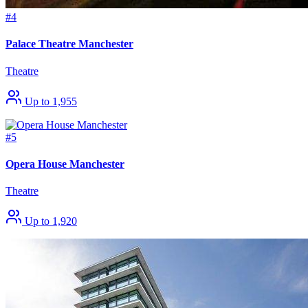
#4
Palace Theatre Manchester
Theatre
Up to 1,955
#5
Opera House Manchester
Theatre
Up to 1,920