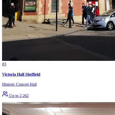
#3
Victoria Hall Sheffield
Historic Concert Hall
Up to 2,262