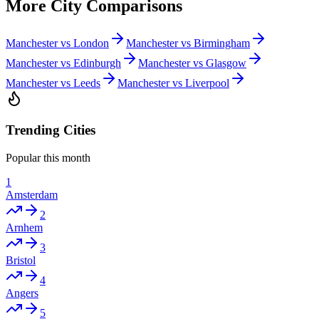
More City Comparisons
Manchester vs London
Manchester vs Birmingham
Manchester vs Edinburgh
Manchester vs Glasgow
Manchester vs Leeds
Manchester vs Liverpool
Trending Cities
Popular this month
1
Amsterdam
2
Arnhem
3
Bristol
4
Angers
5