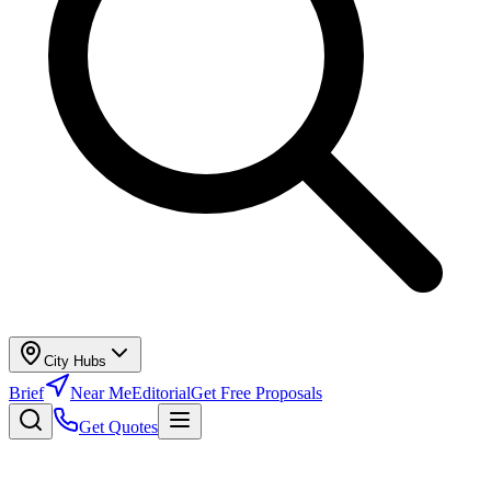
City Hubs
Brief
Near Me
Editorial
Get Free Proposals
Get Quotes