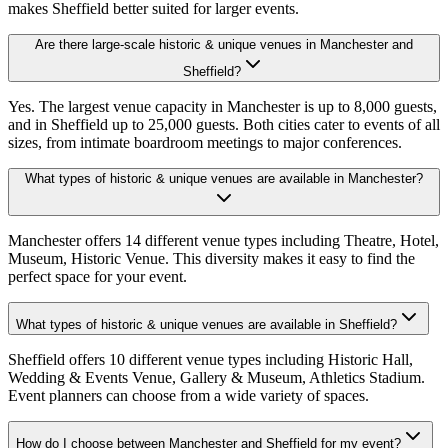
makes Sheffield better suited for larger events.
Are there large-scale historic & unique venues in Manchester and
Sheffield?
Yes. The largest venue capacity in Manchester is up to 8,000 guests,
and in Sheffield up to 25,000 guests. Both cities cater to events of all
sizes, from intimate boardroom meetings to major conferences.
What types of historic & unique venues are available in Manchester?
Manchester offers 14 different venue types including Theatre, Hotel,
Museum, Historic Venue. This diversity makes it easy to find the
perfect space for your event.
What types of historic & unique venues are available in Sheffield?
Sheffield offers 10 different venue types including Historic Hall,
Wedding & Events Venue, Gallery & Museum, Athletics Stadium.
Event planners can choose from a wide variety of spaces.
How do I choose between Manchester and Sheffield for my event?