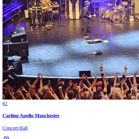
#2
Carling Apollo Manchester
Concert Hall