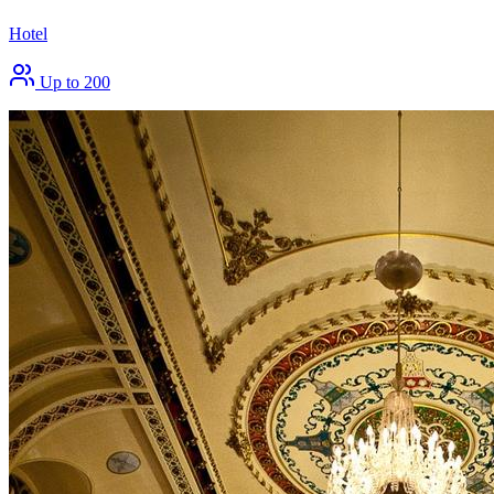
Hotel
Up to 200