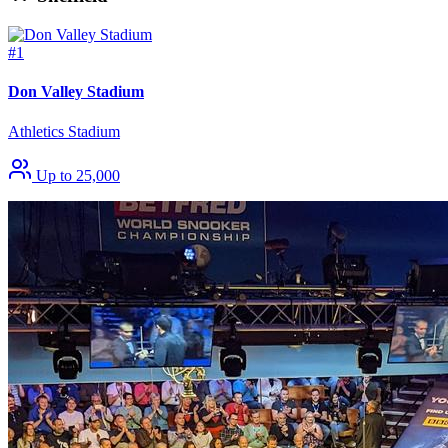
#1
Don Valley Stadium
Athletics Stadium
Up to 25,000