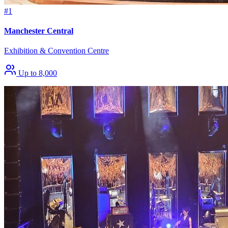
#1
Manchester Central
Exhibition & Convention Centre
Up to 8,000