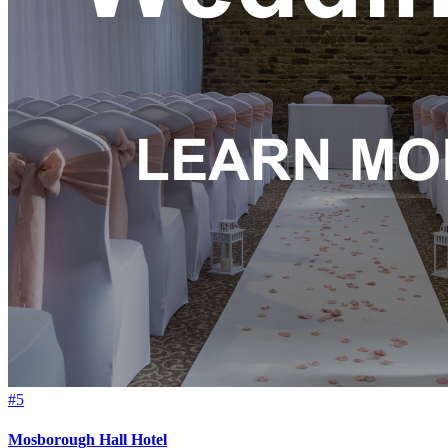
#5
Mosborough Hall Hotel