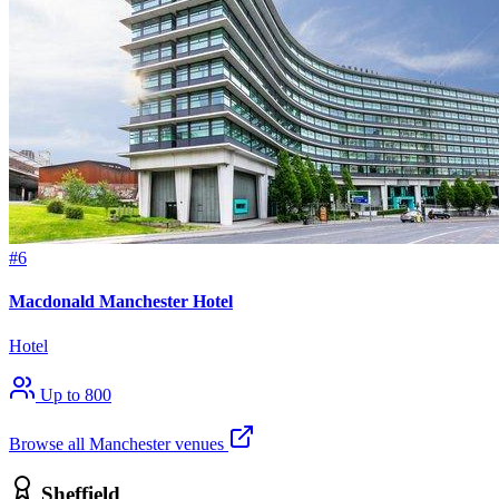
#6
Macdonald Manchester Hotel
Hotel
Up to 800
Browse all Manchester venues
Sheffield