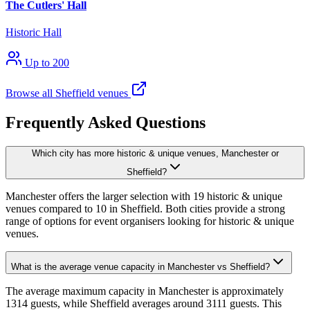
The Cutlers' Hall
Historic Hall
Up to 200
Browse all Sheffield venues
Frequently Asked Questions
Which city has more historic & unique venues, Manchester or
Sheffield?
Manchester offers the larger selection with 19 historic & unique
venues compared to 10 in Sheffield. Both cities provide a strong
range of options for event organisers looking for historic & unique
venues.
What is the average venue capacity in Manchester vs Sheffield?
The average maximum capacity in Manchester is approximately
1314 guests, while Sheffield averages around 3111 guests. This