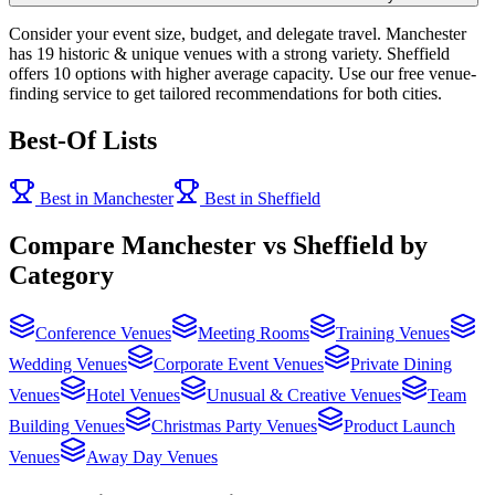
Consider your event size, budget, and delegate travel. Manchester
has 19 historic & unique venues with a strong variety. Sheffield
offers 10 options with higher average capacity. Use our free venue-
finding service to get tailored recommendations for both cities.
Best-Of Lists
Best in Manchester
Best in Sheffield
Compare Manchester vs Sheffield by
Category
Conference Venues
Meeting Rooms
Training Venues
Wedding Venues
Corporate Event Venues
Private Dining
Venues
Hotel Venues
Unusual & Creative Venues
Team
Building Venues
Christmas Party Venues
Product Launch
Venues
Away Day Venues