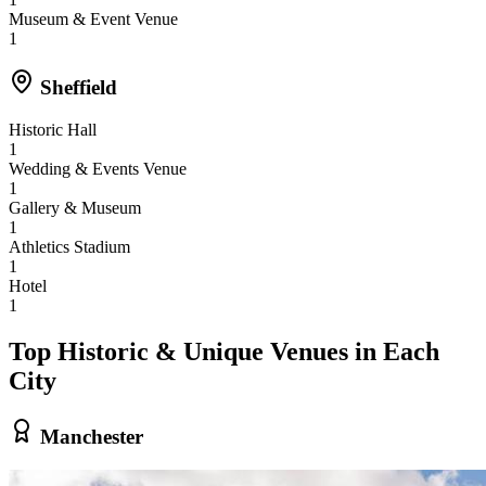
Museum & Event Venue
1
Sheffield
Historic Hall
1
Wedding & Events Venue
1
Gallery & Museum
1
Athletics Stadium
1
Hotel
1
Top Historic & Unique Venues in Each
City
Manchester