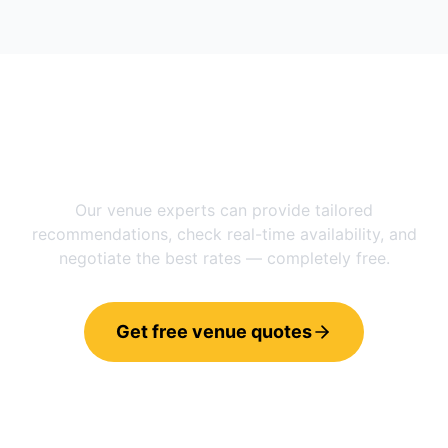
Need help choosing between
Manchester
and
Quebec City
?
Our venue experts can provide tailored
recommendations, check real-time availability, and
negotiate the best rates — completely free.
Get free venue quotes
Call 0800 121 4470