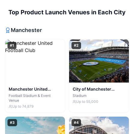
Top
Product Launch Venues
in Each City
Manchester
#
1
#
2
Manchester United
City of Manchester
Football Club
Stadium
Football Stadium & Event
Stadium
Venue
Up to
55,000
Up to
74,879
#
3
#
4