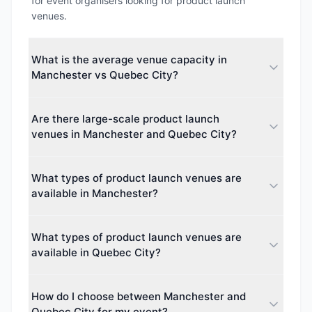
for event organisers looking for product launch
venues.
What is the average venue capacity in
Manchester vs Quebec City?
The average maximum capacity in Manchester is
Are there large-scale product launch
approximately 1711 guests, while Quebec City
venues in Manchester and Quebec City?
averages around 0 guests. This makes Manchester
better suited for larger events.
Yes. The largest venue capacity in Manchester is up
What types of product launch venues are
to 74,879 guests, and in Quebec City up to 0
available in Manchester?
guests. Both cities cater to events of all sizes, from
intimate boardroom meetings to major conferences.
Manchester offers 45 different venue types
What types of product launch venues are
including Hotel, Hotel & Conference Centre, Boutique
available in Quebec City?
Hotel, Theatre. This diversity makes it easy to find
the perfect space for your event.
Quebec City offers 0 different venue types including
How do I choose between Manchester and
various venue categories. Event planners can
Quebec City for my event?