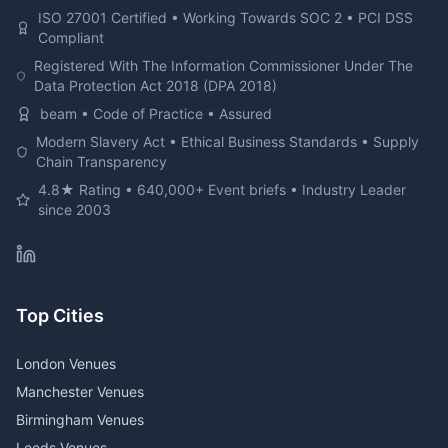
ISO 27001 Certified • Working Towards SOC 2 • PCI DSS
Compliant
Registered With The Information Commissioner Under The
Data Protection Act 2018 (DPA 2018)
beam • Code of Practice • Assured
Modern Slavery Act • Ethical Business Standards • Supply
Chain Transparency
4.8★ Rating • 640,000+ Event briefs • Industry Leader
since 2003
Top Cities
London Venues
Manchester Venues
Birmingham Venues
Leeds Venues