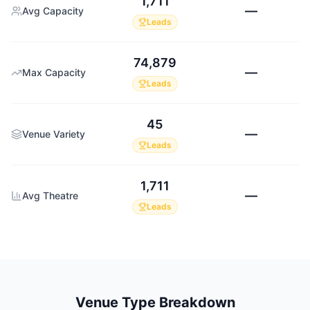
1,711
—
Avg Capacity
Leads
74,879
—
Max Capacity
Leads
45
—
Venue Variety
Leads
1,711
—
Avg Theatre
Leads
Venue Type Breakdown