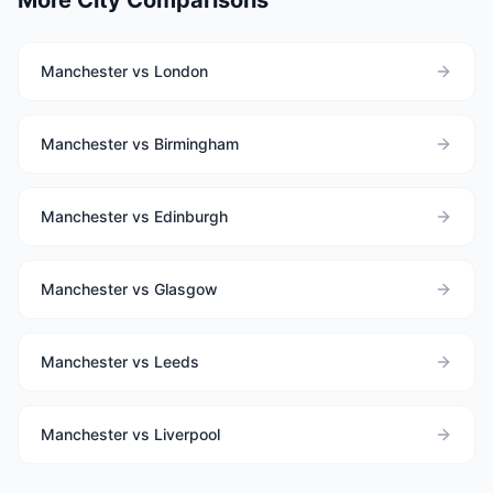
More City Comparisons
Manchester vs London
Manchester vs Birmingham
Manchester vs Edinburgh
Manchester vs Glasgow
Manchester vs Leeds
Manchester vs Liverpool