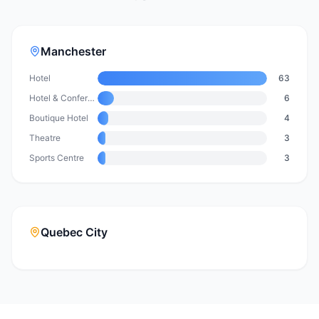
Manchester
Hotel
63
Hotel & Conference Centre
6
Boutique Hotel
4
Theatre
3
Sports Centre
3
Quebec City