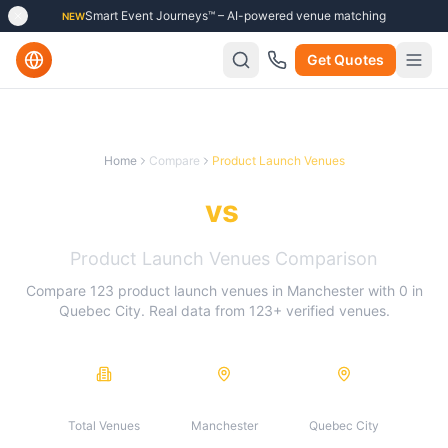
Smart Event Journeys™ – AI-powered venue matching
NEW
Get Quotes
Home
Compare
Product Launch Venues
Manchester
vs
Quebec City
Product Launch Venues
Comparison
Compare
123
product launch venues
in
Manchester
with
0
in
Quebec City
. Real data from
123
+ verified venues.
123
123
0
Total Venues
Manchester
Quebec City