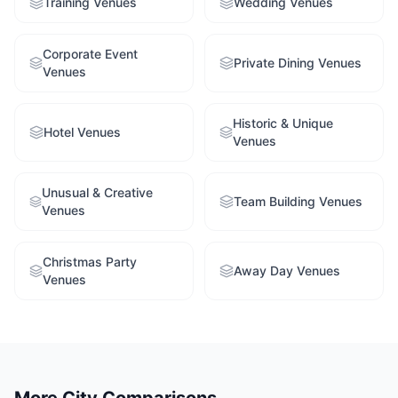
Training Venues
Wedding Venues
Corporate Event
Private Dining Venues
Venues
Historic & Unique
Hotel Venues
Venues
Unusual & Creative
Team Building Venues
Venues
Christmas Party
Away Day Venues
Venues