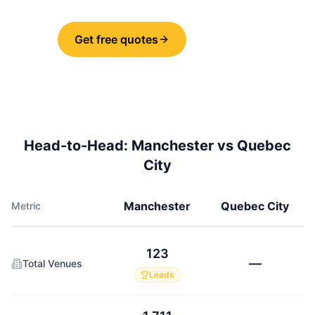
Get free quotes
Share
Head-to-Head:
Manchester
vs
Quebec
City
Manchester
Quebec City
Metric
123
—
Total Venues
Leads