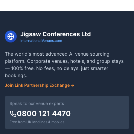
Jigsaw Conferences Ltd
InternationalVenues.com
The world's most advanced AI venue sourcing
platform. Corporate venues, hotels, and group stays
— 100% free. No fees, no delays, just smarter
bookings.
Join Link Partnership Exchange →
Speak to our venue experts
0800 121 4470
Free from UK landlines & mobiles