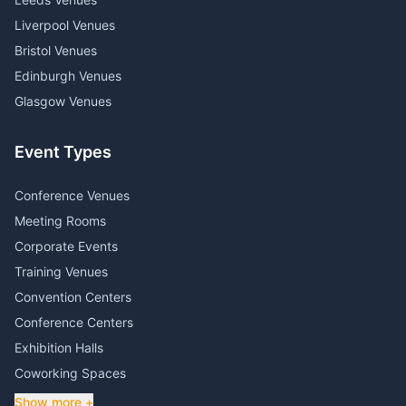
Liverpool Venues
Bristol Venues
Edinburgh Venues
Glasgow Venues
Event Types
Conference Venues
Meeting Rooms
Corporate Events
Training Venues
Convention Centers
Conference Centers
Exhibition Halls
Coworking Spaces
Show more +