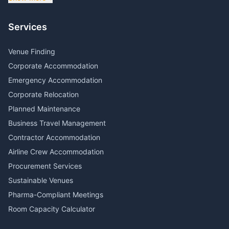
Services
Venue Finding
Corporate Accommodation
Emergency Accommodation
Corporate Relocation
Planned Maintenance
Business Travel Management
Contractor Accommodation
Airline Crew Accommodation
Procurement Services
Sustainable Venues
Pharma-Compliant Meetings
Room Capacity Calculator