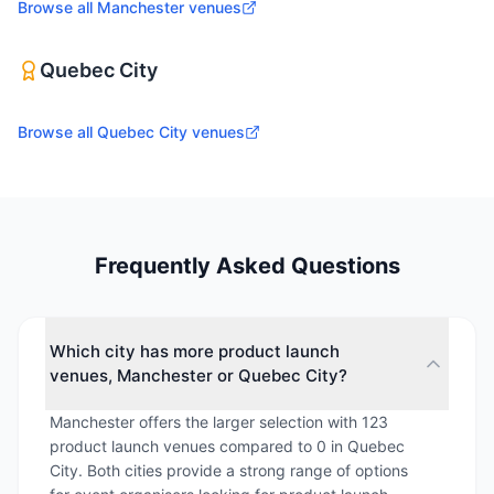
Browse all
Manchester
venues
Quebec City
Browse all
Quebec City
venues
Frequently Asked Questions
Which city has more product launch
venues, Manchester or Quebec City?
Manchester offers the larger selection with 123
product launch venues compared to 0 in Quebec
City. Both cities provide a strong range of options