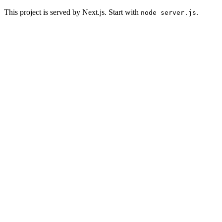
This project is served by Next.js. Start with
.
node server.js