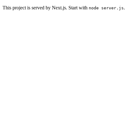
This project is served by Next.js. Start with
.
node server.js