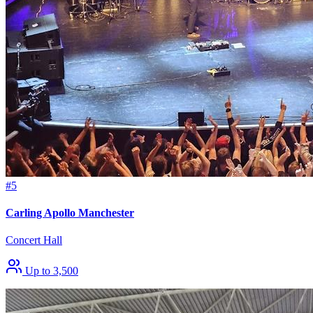
#5
Carling Apollo Manchester
Concert Hall
Up to 3,500