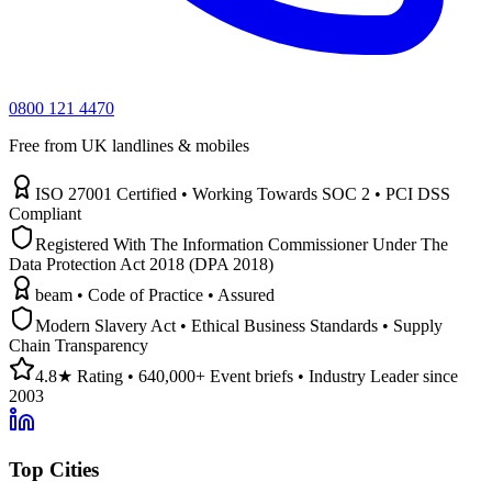
0800 121 4470
Free from UK landlines & mobiles
ISO 27001 Certified • Working Towards SOC 2 • PCI DSS
Compliant
Registered With The Information Commissioner Under The
Data Protection Act 2018 (DPA 2018)
beam • Code of Practice • Assured
Modern Slavery Act • Ethical Business Standards • Supply
Chain Transparency
4.8★ Rating • 640,000+ Event briefs • Industry Leader since
2003
Top Cities