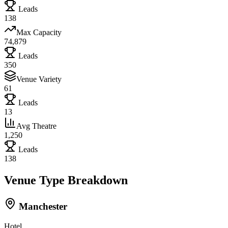
Leads
138
Max Capacity
74,879
Leads
350
Venue Variety
61
Leads
13
Avg Theatre
1,250
Leads
138
Venue Type Breakdown
Manchester
Hotel