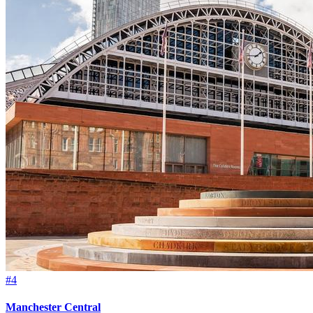
#4
Manchester Central