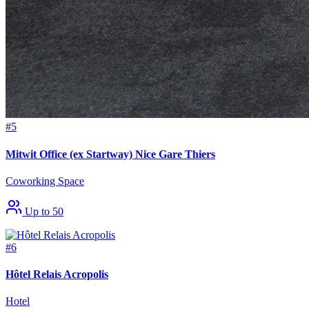
#5
Mitwit Office (ex Startway) Nice Gare Thiers
Coworking Space
Up to 50
#6
Hôtel Relais Acropolis
Hotel