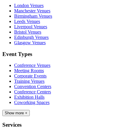
London Venues
Manchester Venues
Birmingham Venues
Leeds Venues
Liverpool Venues
Bristol Venues
Edinburgh Venues
Glasgow Venues
Event Types
Conference Venues
Meeting Rooms
Corporate Events
Training Venues
Convention Centers
Conference Centers
Exhibition Halls
Coworking Spaces
Show more +
Services