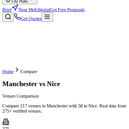
City Hubs
Brief
Near Me
Editorial
Get Free Proposals
Get Quotes
Home
Compare
Manchester
vs
Nice
Venues Comparison
Compare 217 venues in Manchester with 58 in Nice. Real data from
275+ verified venues.
275