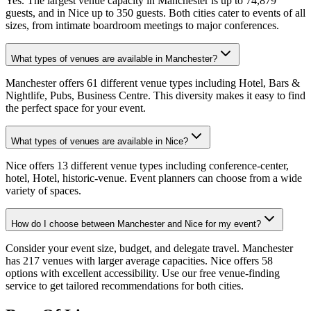
Yes. The largest venue capacity in Manchester is up to 74,879
guests, and in Nice up to 350 guests. Both cities cater to events of all
sizes, from intimate boardroom meetings to major conferences.
What types of venues are available in Manchester?
Manchester offers 61 different venue types including Hotel, Bars &
Nightlife, Pubs, Business Centre. This diversity makes it easy to find
the perfect space for your event.
What types of venues are available in Nice?
Nice offers 13 different venue types including conference-center,
hotel, Hotel, historic-venue. Event planners can choose from a wide
variety of spaces.
How do I choose between Manchester and Nice for my event?
Consider your event size, budget, and delegate travel. Manchester
has 217 venues with larger average capacities. Nice offers 58
options with excellent accessibility. Use our free venue-finding
service to get tailored recommendations for both cities.