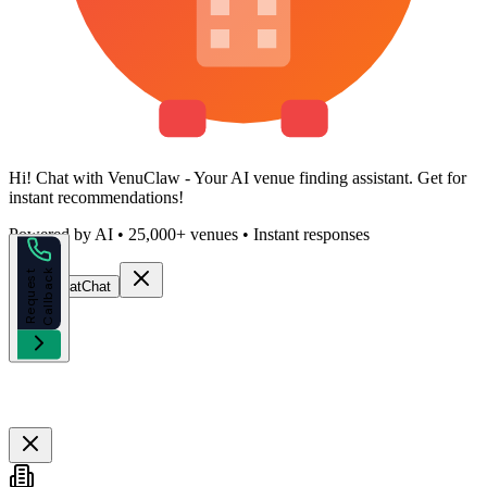
Hi!
Chat with VenuClaw
- Your AI venue finding assistant. Get
for
instant recommendations!
Powered by AI • 25,000+ venues • Instant responses
k
R
e
q
u
e
s
t
C
a
l
l
b
a
c
Start Chat
Chat