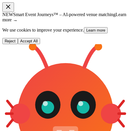
NEW
Smart Event Journeys™ – AI-powered venue matching
Learn
more →
We use cookies to improve your experience.
Learn more
Reject
Accept All