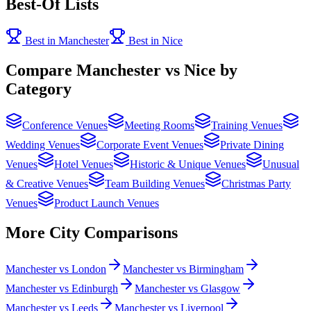
Best-Of Lists
Best in Manchester
Best in Nice
Compare Manchester vs Nice by
Category
Conference Venues
Meeting Rooms
Training Venues
Wedding Venues
Corporate Event Venues
Private Dining
Venues
Hotel Venues
Historic & Unique Venues
Unusual
& Creative Venues
Team Building Venues
Christmas Party
Venues
Product Launch Venues
More City Comparisons
Manchester vs London
Manchester vs Birmingham
Manchester vs Edinburgh
Manchester vs Glasgow
Manchester vs Leeds
Manchester vs Liverpool