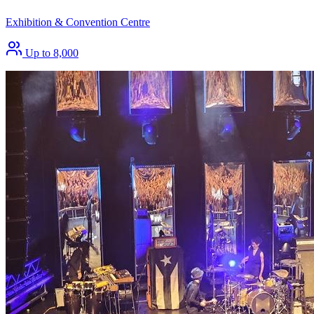
Exhibition & Convention Centre
Up to 8,000