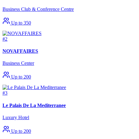
Business Club & Conference Centre
Up to 350
#2
NOVAFFAIRES
Business Center
Up to 200
#3
Le Palais De La Mediterranee
Luxury Hotel
Up to 200