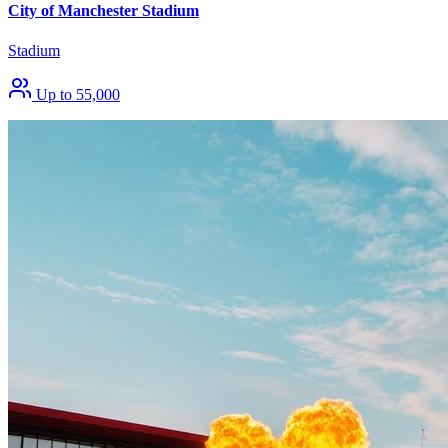
City of Manchester Stadium
Stadium
Up to 55,000