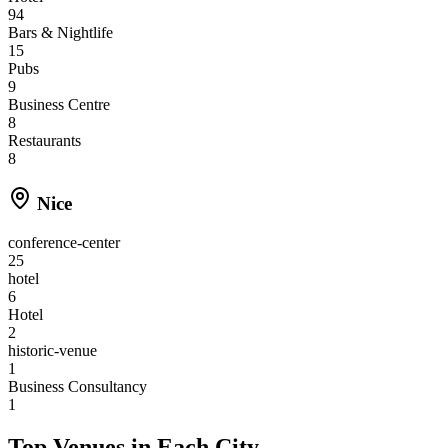
94
Bars & Nightlife
15
Pubs
9
Business Centre
8
Restaurants
8
Nice
conference-center
25
hotel
6
Hotel
2
historic-venue
1
Business Consultancy
1
Top Venues in Each City