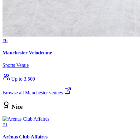
#6
Manchester Velodrome
Sports Venue
Up to 3,500
Browse all Manchester venues
Nice
#1
Arénas Club Affaires