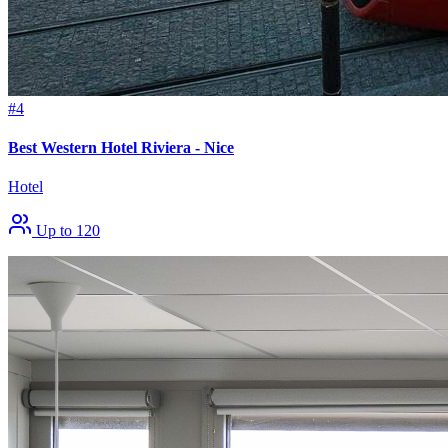
#4
Best Western Hotel Riviera - Nice
Hotel
Up to 120