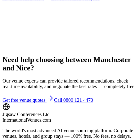
Need help choosing between Manchester
and Nice?
Our venue experts can provide tailored recommendations, check
real-time availability, and negotiate the best rates — completely free.
Get free venue quotes
Call 0800 121 4470
Jigsaw Conferences Ltd
InternationalVenues.com
The world's most advanced AI venue sourcing platform. Corporate
venues, hotels, and group stays — 100% free. No fees, no delays,