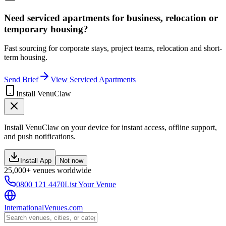
Need serviced apartments for business, relocation or
temporary housing?
Fast sourcing for corporate stays, project teams, relocation and short-
term housing.
Send Brief
View Serviced Apartments
Install VenuClaw
Install VenuClaw on your device for instant access, offline support,
and push notifications.
Install App
Not now
25,000+ venues worldwide
0800 121 4470
List Your Venue
InternationalVenues.com