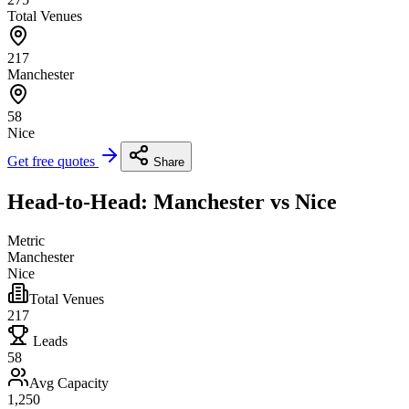
Total Venues
217
Manchester
58
Nice
Get free quotes
Share
Head-to-Head: Manchester vs Nice
Metric
Manchester
Nice
Total Venues
217
Leads
58
Avg Capacity
1,250