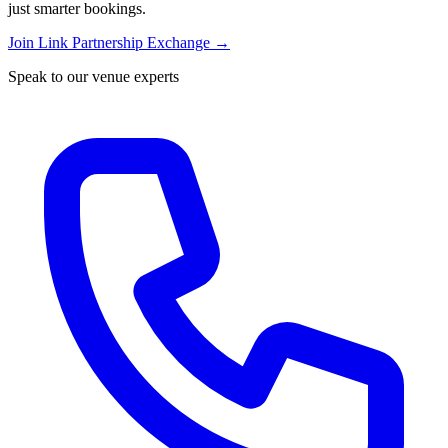
just smarter bookings.
Join Link Partnership Exchange →
Speak to our venue experts