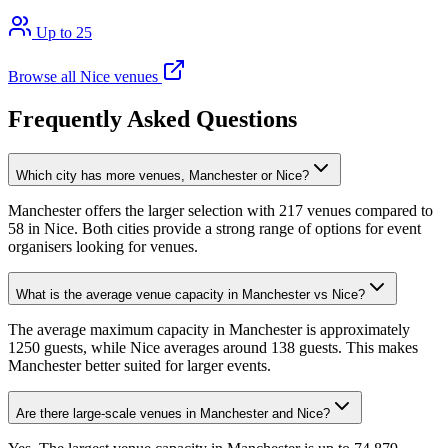
Up to 25
Browse all Nice venues
Frequently Asked Questions
Which city has more venues, Manchester or Nice?
Manchester offers the larger selection with 217 venues compared to
58 in Nice. Both cities provide a strong range of options for event
organisers looking for venues.
What is the average venue capacity in Manchester vs Nice?
The average maximum capacity in Manchester is approximately
1250 guests, while Nice averages around 138 guests. This makes
Manchester better suited for larger events.
Are there large-scale venues in Manchester and Nice?