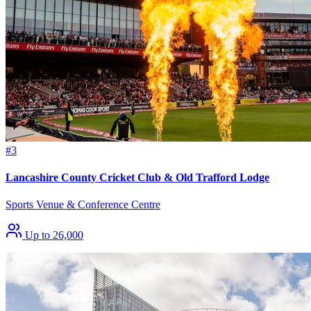
#3
Lancashire County Cricket Club & Old Trafford Lodge
Sports Venue & Conference Centre
Up to 26,000