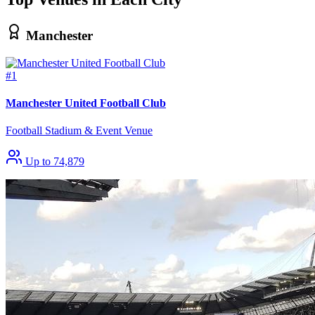
Manchester
#1
Manchester United Football Club
Football Stadium & Event Venue
Up to 74,879