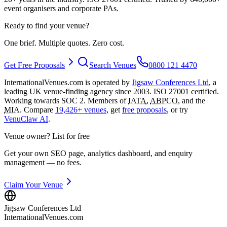
event organisers and corporate PAs.
Ready to find your venue?
One brief. Multiple quotes. Zero cost.
Get Free Proposals
Search Venues
0800 121 4470
InternationalVenues.com is operated by
Jigsaw Conferences Ltd
, a
leading UK venue-finding agency since 2003. ISO 27001 certified.
Working towards SOC 2. Members of
IATA
,
ABPCO
, and the
MIA
. Compare
19,426+ venues
, get
free proposals
, or try
VenuClaw AI
.
Venue owner? List for free
Get your own SEO page, analytics dashboard, and enquiry
management — no fees.
Claim Your Venue
Jigsaw Conferences Ltd
InternationalVenues.com