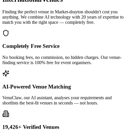
Finding the perfect venue in Market-drayton shouldn't cost you
anything. We combine AI technology with 20 years of expertise to
match you with the right space — completely free.
Completely Free Service
No booking fees, no commission, no hidden charges. Our venue-
finding service is 100% free for event organisers.
AI-Powered Venue Matching
VenuClaw, our AI assistant, analyses your requirements and
shortlists the best-fit venues in seconds — not hours.
19,426+ Verified Venues