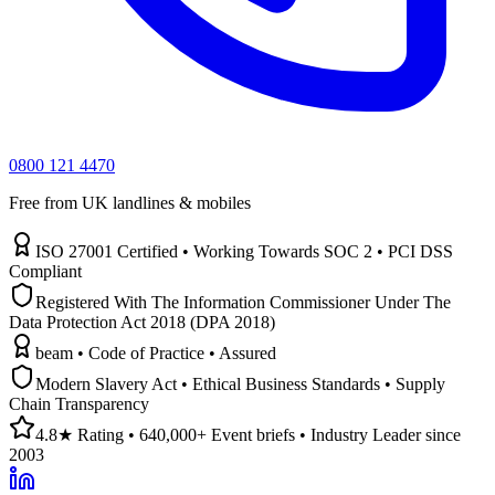
0800 121 4470
Free from UK landlines & mobiles
ISO 27001 Certified • Working Towards SOC 2 • PCI DSS
Compliant
Registered With The Information Commissioner Under The
Data Protection Act 2018 (DPA 2018)
beam • Code of Practice • Assured
Modern Slavery Act • Ethical Business Standards • Supply
Chain Transparency
4.8★ Rating • 640,000+ Event briefs • Industry Leader since
2003