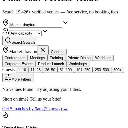
Search 19,426+ verified venues — free service, no booking fees
Search
Search
Market-drayton
Clear all
Conferences
Meetings
Training
Private Dining
Weddings
Corporate Events
Product Launch
Workshops
Guests:
1–10
11–25
26–50
51–100
101–250
250–500
500+
More Filters
No venues found. Try adjusting your filters.
Short on time? Tell us your brief
Get 5 matches by 9am (7h away) →
Trending Cities