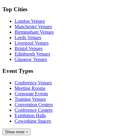
Top Cities
London Venues
Manchester Venues
Birmingham Venues
Leeds Venues
Liverpool Venues
Bristol Venues
Edinburgh Venues
Glasgow Venues
Event Types
Conference Venues
Meeting Rooms
Corporate Events
Training Venues
Convention Centers
Conference Centers
Exhibition Halls
Coworking Spaces
Show more +