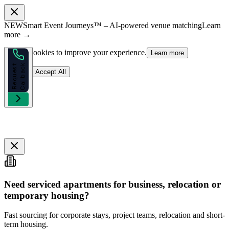
NEW
Smart Event Journeys™ – AI-powered venue matching
Learn
more →
We use cookies to improve your experience.
Learn more
k
R
e
q
u
e
s
t
C
a
l
l
b
a
c
Reject
Accept All
Need serviced apartments for business, relocation or
temporary housing?
Fast sourcing for corporate stays, project teams, relocation and short-
term housing.