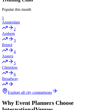
Popular this month
1
Amsterdam
2
Arnhem
3
Bristol
4
Angers
5
Chepstow
6
Broadway
Explore all city comparisons
Why Event Planners Choose
InternationalVenues