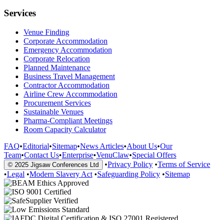
Services
Venue Finding
Corporate Accommodation
Emergency Accommodation
Corporate Relocation
Planned Maintenance
Business Travel Management
Contractor Accommodation
Airline Crew Accommodation
Procurement Services
Sustainable Venues
Pharma-Compliant Meetings
Room Capacity Calculator
FAQ
•
Editorial
•
Sitemap
•
News Articles
•
About Us
•
Our
Team
•
Contact Us
•
Enterprise
•
VenuClaw
•
Special Offers
•
Privacy Policy
•
Terms of Service
© 2025 Jigsaw Conferences Ltd
•
Legal
•
Modern Slavery Act
•
Safeguarding Policy
•
Sitemap