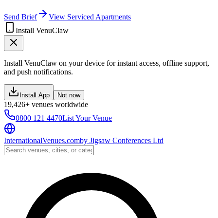
Send Brief
View Serviced Apartments
Install VenuClaw
Install VenuClaw on your device for instant access, offline support,
and push notifications.
Install App
Not now
19,426+ venues worldwide
0800 121 4470
List Your Venue
InternationalVenues.com
by
Jigsaw Conferences Ltd