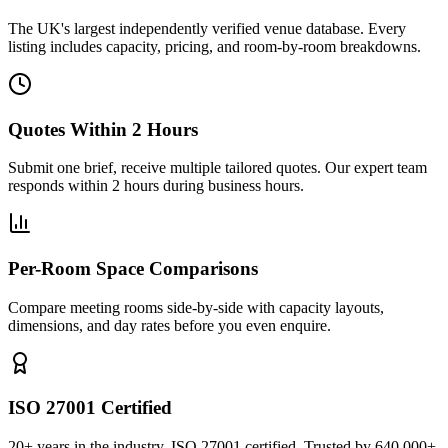
The UK's largest independently verified venue database. Every
listing includes capacity, pricing, and room-by-room breakdowns.
Quotes Within 2 Hours
Submit one brief, receive multiple tailored quotes. Our expert team
responds within 2 hours during business hours.
Per-Room Space Comparisons
Compare meeting rooms side-by-side with capacity layouts,
dimensions, and day rates before you even enquire.
ISO 27001 Certified
20+ years in the industry. ISO 27001 certified. Trusted by 640,000+