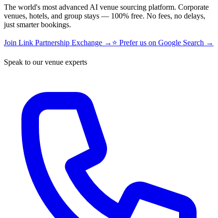
The world's most advanced AI venue sourcing platform. Corporate
venues, hotels, and group stays — 100% free. No fees, no delays,
just smarter bookings.
Join Link Partnership Exchange →
⭐ Prefer us on Google Search →
Speak to our venue experts