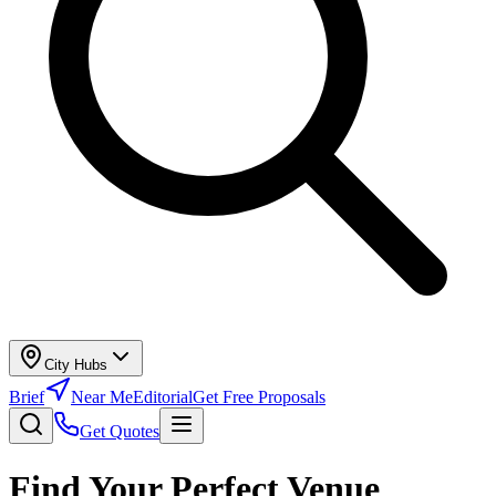
City Hubs
Brief
Near Me
Editorial
Get Free Proposals
Get Quotes
Find Your Perfect Venue