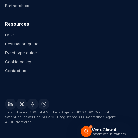
Partnerships
Resources
FAQs
Destination guide
Event type guide
Cookie policy
Contact us
Trusted since 2003
BEAM Ethics Approved
ISO 9001 Certified
SafeSupplier Verified
ISO 27001 Registered
IATA Accredited Agent
ATOL Protected
VenuClaw AI
Instant venue matches