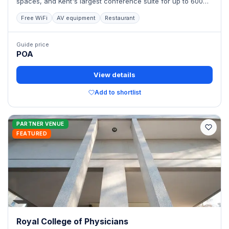
spaces, and Kent's largest conference suite for up to 600
delegates.
Free WiFi
AV equipment
Restaurant
Guide price
POA
View details
Add to shortlist
PARTNER VENUE
FEATURED
Royal College of Physicians