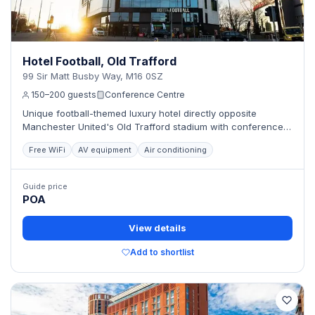
Hotel Football, Old Trafford
99 Sir Matt Busby Way, M16 0SZ
150–200 guests
Conference Centre
Unique football-themed luxury hotel directly opposite
Manchester United's Old Trafford stadium with conference
facilities.
Free WiFi
AV equipment
Air conditioning
Guide price
POA
View details
Add to shortlist