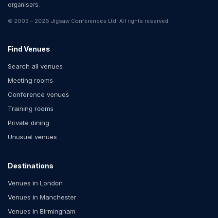
organisers.
©
2003
–
2026
Jigsaw Conferences Ltd
. All rights reserved.
Find Venues
Search all venues
Meeting rooms
Conference venues
Training rooms
Private dining
Unusual venues
Destinations
Venues in London
Venues in Manchester
Venues in Birmingham