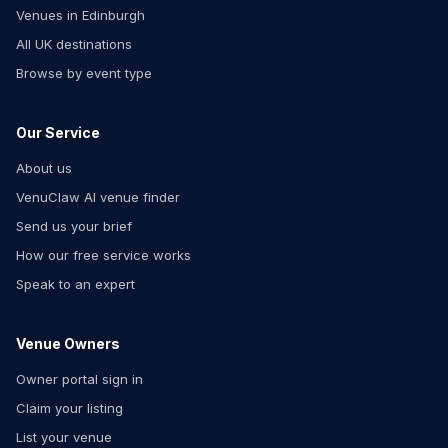
Venues in Edinburgh
All UK destinations
Browse by event type
Our Service
About us
VenuClaw AI venue finder
Send us your brief
How our free service works
Speak to an expert
Venue Owners
Owner portal sign in
Claim your listing
List your venue