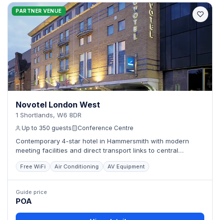
PARTNER VENUE
Novotel London West
1 Shortlands, W6 8DR
Up to 350 guests
Conference Centre
Contemporary 4-star hotel in Hammersmith with modern
meeting facilities and direct transport links to central
London.
Free WiFi
Air Conditioning
AV Equipment
Guide price
POA