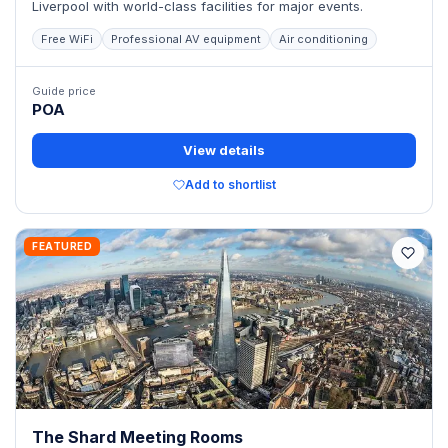
Liverpool with world-class facilities for major events.
Free WiFi
Professional AV equipment
Air conditioning
Guide price
POA
View details
Add to shortlist
FEATURED
The Shard Meeting Rooms