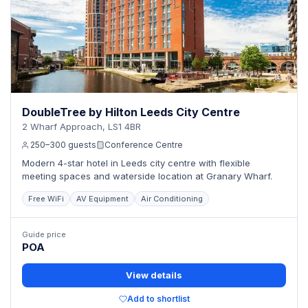
DoubleTree by Hilton Leeds City Centre
2 Wharf Approach, LS1 4BR
250–300 guests
Conference Centre
Modern 4-star hotel in Leeds city centre with flexible
meeting spaces and waterside location at Granary Wharf.
Free WiFi
AV Equipment
Air Conditioning
Guide price
POA
View details
Add to shortlist