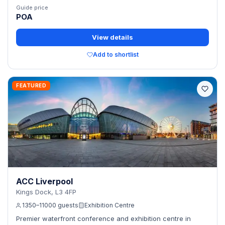
Guide price
POA
View details
Add to shortlist
FEATURED
ACC Liverpool
Kings Dock, L3 4FP
1350–11000 guests
Exhibition Centre
Premier waterfront conference and exhibition centre in