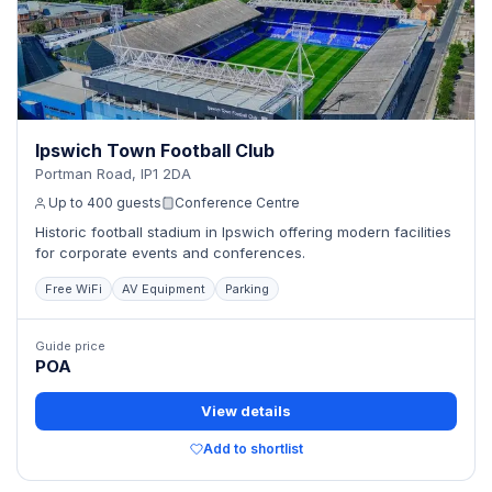
Ipswich Town Football Club
Portman Road, IP1 2DA
Up to 400 guests
Conference Centre
Historic football stadium in Ipswich offering modern facilities
for corporate events and conferences.
Free WiFi
AV Equipment
Parking
Guide price
POA
View details
Add to shortlist