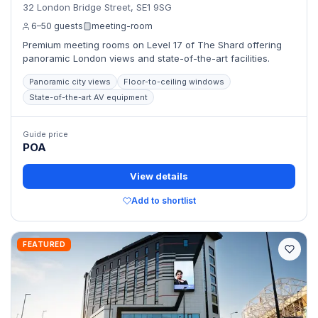
32 London Bridge Street, SE1 9SG
6–50 guests
meeting-room
Premium meeting rooms on Level 17 of The Shard offering
panoramic London views and state-of-the-art facilities.
Panoramic city views
Floor-to-ceiling windows
State-of-the-art AV equipment
Guide price
POA
View details
Add to shortlist
FEATURED