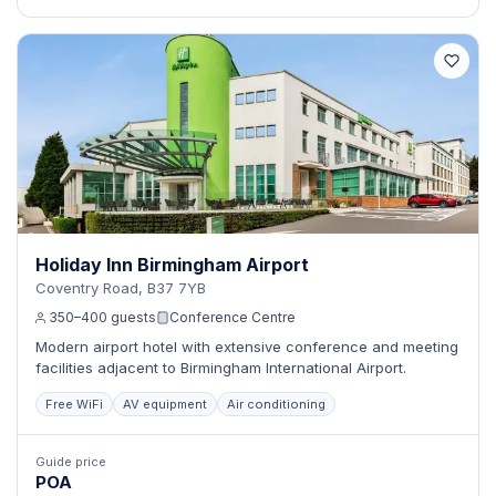
Holiday Inn Birmingham Airport
Coventry Road, B37 7YB
350–400 guests
Conference Centre
Modern airport hotel with extensive conference and meeting
facilities adjacent to Birmingham International Airport.
Free WiFi
AV equipment
Air conditioning
Guide price
POA