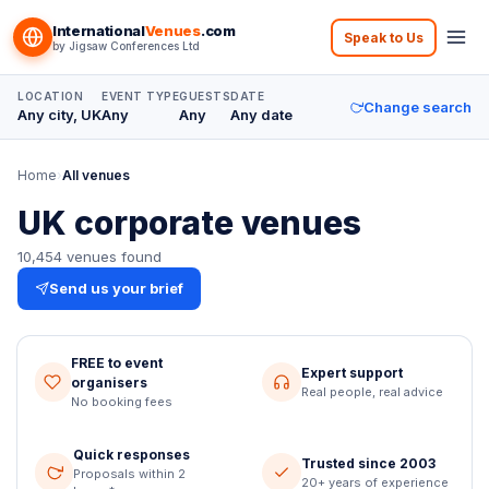
Skip to content
International
Venues
.com
Speak to Us
by
Jigsaw Conferences Ltd
LOCATION
EVENT TYPE
GUESTS
DATE
Change search
Any city, UK
Any
Any
Any date
Home
›
All venues
UK corporate venues
10,454
venues
found
Send us your brief
FREE to event
Expert support
organisers
Real people, real advice
No booking fees
Quick responses
Trusted since 2003
Proposals within 2
20+ years of experience