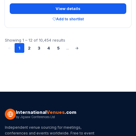
View details
Add to shortlist
Showing
1
–
12
of
10,454
results
←
1
2
3
4
5
...
→
International
Venues
.com
by
Jigsaw Conferences Ltd
Independent venue sourcing for meetings,
conferences and events worldwide. Free to event