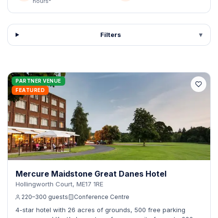
hours*
Filters
▾
PARTNER VENUE
FEATURED
Mercure Maidstone Great Danes Hotel
Hollingworth Court, ME17 1RE
220–300 guests
Conference Centre
4-star hotel with 26 acres of grounds, 500 free parking