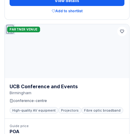
View details
Add to shortlist
PARTNER VENUE
UCB Conference and Events
Birmingham
conference-centre
High-quality AV equipment
Projectors
Fibre optic broadband
Guide price
POA