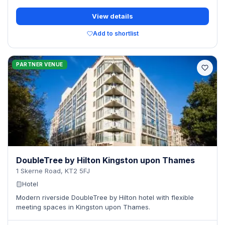
View details
Add to shortlist
PARTNER VENUE
DoubleTree by Hilton Kingston upon Thames
1 Skerne Road, KT2 5FJ
Hotel
Modern riverside DoubleTree by Hilton hotel with flexible
meeting spaces in Kingston upon Thames.