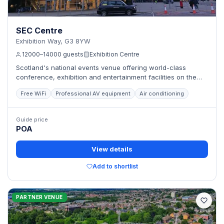
SEC Centre
Exhibition Way, G3 8YW
12000–14000 guests
Exhibition Centre
Scotland's national events venue offering world-class
conference, exhibition and entertainment facilities on the
River Clyde.
Free WiFi
Professional AV equipment
Air conditioning
Guide price
POA
View details
Add to shortlist
PARTNER VENUE