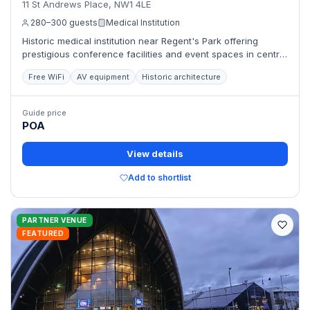
11 St Andrews Place, NW1 4LE
280–300 guests
Medical Institution
Historic medical institution near Regent's Park offering
prestigious conference facilities and event spaces in central
London.
Free WiFi
AV equipment
Historic architecture
Guide price
POA
View details
Add to shortlist
PARTNER VENUE
FEATURED